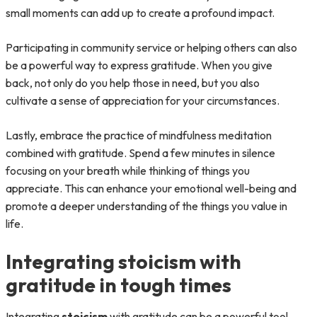
small moments can add up to create a profound impact.
Participating in community service or helping others can also
be a powerful way to express gratitude. When you give
back, not only do you help those in need, but you also
cultivate a sense of appreciation for your circumstances.
Lastly, embrace the practice of mindfulness meditation
combined with gratitude. Spend a few minutes in silence
focusing on your breath while thinking of things you
appreciate. This can enhance your emotional well-being and
promote a deeper understanding of the things you value in
life.
Integrating stoicism with
gratitude in tough times
Integrating
stoicism
with gratitude can be a powerful tool