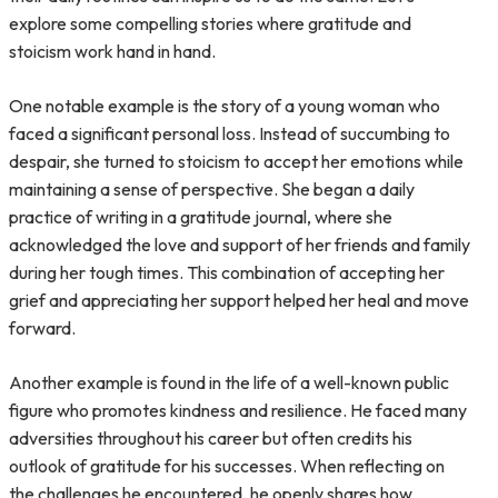
explore some compelling stories where gratitude and
stoicism work hand in hand.
One notable example is the story of a young woman who
faced a significant personal loss. Instead of succumbing to
despair, she turned to stoicism to accept her emotions while
maintaining a sense of perspective. She began a daily
practice of writing in a gratitude journal, where she
acknowledged the love and support of her friends and family
during her tough times. This combination of accepting her
grief and appreciating her support helped her heal and move
forward.
Another example is found in the life of a well-known public
figure who promotes kindness and resilience. He faced many
adversities throughout his career but often credits his
outlook of gratitude for his successes. When reflecting on
the challenges he encountered, he openly shares how