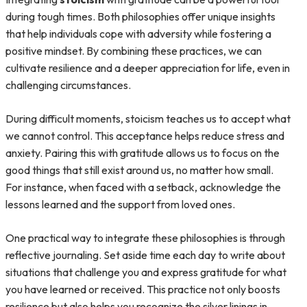
during tough times. Both philosophies offer unique insights
that help individuals cope with adversity while fostering a
positive mindset. By combining these practices, we can
cultivate resilience and a deeper appreciation for life, even in
challenging circumstances.
During difficult moments, stoicism teaches us to accept what
we cannot control. This acceptance helps reduce stress and
anxiety. Pairing this with gratitude allows us to focus on the
good things that still exist around us, no matter how small.
For instance, when faced with a setback, acknowledge the
lessons learned and the support from loved ones.
One practical way to integrate these philosophies is through
reflective journaling. Set aside time each day to write about
situations that challenge you and express gratitude for what
you have learned or received. This practice not only boosts
resilience but also helps you recognize the silver linings in