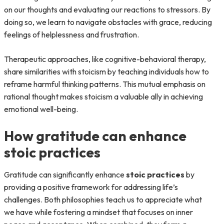
on our thoughts and evaluating our reactions to stressors. By
doing so, we learn to navigate obstacles with grace, reducing
feelings of helplessness and frustration.
Therapeutic approaches, like cognitive-behavioral therapy,
share similarities with stoicism by teaching individuals how to
reframe harmful thinking patterns. This mutual emphasis on
rational thought makes stoicism a valuable ally in achieving
emotional well-being.
How gratitude can enhance
stoic practices
Gratitude can significantly enhance
stoic practices
by
providing a positive framework for addressing life’s
challenges. Both philosophies teach us to appreciate what
we have while fostering a mindset that focuses on inner