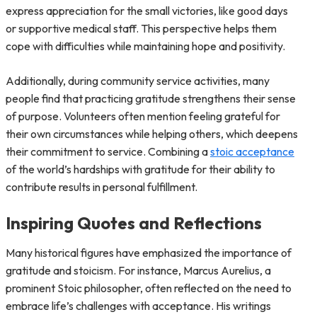
express appreciation for the small victories, like good days
or supportive medical staff. This perspective helps them
cope with difficulties while maintaining hope and positivity.
Additionally, during community service activities, many
people find that practicing gratitude strengthens their sense
of purpose. Volunteers often mention feeling grateful for
their own circumstances while helping others, which deepens
their commitment to service. Combining a
stoic acceptance
of the world’s hardships with gratitude for their ability to
contribute results in personal fulfillment.
Inspiring Quotes and Reflections
Many historical figures have emphasized the importance of
gratitude and stoicism. For instance, Marcus Aurelius, a
prominent Stoic philosopher, often reflected on the need to
embrace life’s challenges with acceptance. His writings