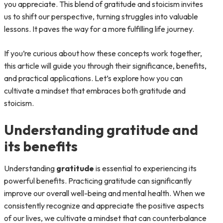
you appreciate. This blend of gratitude and stoicism invites
us to shift our perspective, turning struggles into valuable
lessons. It paves the way for a more fulfilling life journey.
If you’re curious about how these concepts work together,
this article will guide you through their significance, benefits,
and practical applications. Let’s explore how you can
cultivate a mindset that embraces both gratitude and
stoicism.
Understanding gratitude and
its benefits
Understanding
gratitude
is essential to experiencing its
powerful benefits. Practicing gratitude can significantly
improve our overall well-being and mental health. When we
consistently recognize and appreciate the positive aspects
of our lives, we cultivate a mindset that can counterbalance