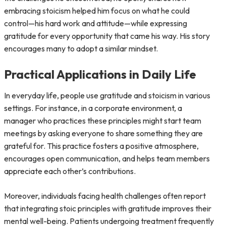
embracing stoicism helped him focus on what he could
control—his hard work and attitude—while expressing
gratitude for every opportunity that came his way. His story
encourages many to adopt a similar mindset.
Practical Applications in Daily Life
In everyday life, people use gratitude and stoicism in various
settings. For instance, in a corporate environment, a
manager who practices these principles might start team
meetings by asking everyone to share something they are
grateful for. This practice fosters a positive atmosphere,
encourages open communication, and helps team members
appreciate each other’s contributions.
Moreover, individuals facing health challenges often report
that integrating stoic principles with gratitude improves their
mental well-being. Patients undergoing treatment frequently