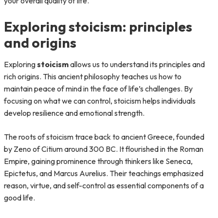
your overall quality of life.
Exploring stoicism: principles
and origins
Exploring
stoicism
allows us to understand its principles and
rich origins. This ancient philosophy teaches us how to
maintain peace of mind in the face of life’s challenges. By
focusing on what we can control, stoicism helps individuals
develop resilience and emotional strength.
The roots of stoicism trace back to ancient Greece, founded
by Zeno of Citium around 300 BC. It flourished in the Roman
Empire, gaining prominence through thinkers like Seneca,
Epictetus, and Marcus Aurelius. Their teachings emphasized
reason, virtue, and self-control as essential components of a
good life.