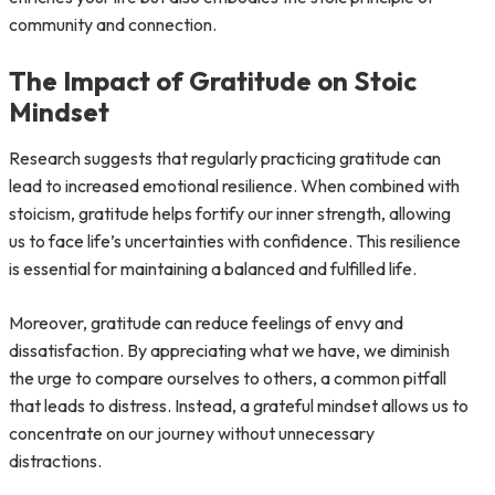
community and connection.
The Impact of Gratitude on Stoic
Mindset
Research suggests that regularly practicing gratitude can
lead to increased emotional resilience. When combined with
stoicism, gratitude helps fortify our inner strength, allowing
us to face life’s uncertainties with confidence. This resilience
is essential for maintaining a balanced and fulfilled life.
Moreover, gratitude can reduce feelings of envy and
dissatisfaction. By appreciating what we have, we diminish
the urge to compare ourselves to others, a common pitfall
that leads to distress. Instead, a grateful mindset allows us to
concentrate on our journey without unnecessary
distractions.