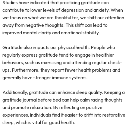
Studies have indicated that practicing gratitude can
contribute to lower levels of depression and anxiety. When
we focus on what we are thankful for, we shift our attention
away from negative thoughts. This shift can lead to
improved mental clarity and emotional stability.
Gratitude also impacts our physical health. People who
regularly express gratitude tend to engage in healthier
behaviors, such as exercising and attending regular check-
ups. Furthermore, they report fewer health problems and
generally have stronger immune systems.
Additionally, gratitude can enhance sleep quality. Keeping a
gratitude journal before bed can help calm racing thoughts
and promote relaxation. By reflecting on positive
experiences, individuals find it easier to drift into restorative
sleep, which is vital for good health.