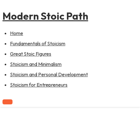
to
content
Modern Stoic Path
Home
Fundamentals of Stoicism
Great Stoic Figures
Stoicism and Minimalism
Stoicism and Personal Development
Stoicism for Entrepreneurs