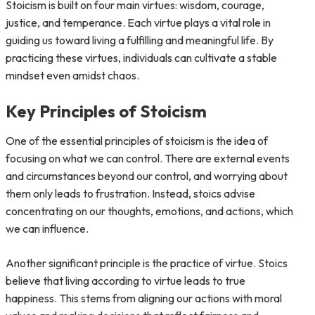
Stoicism is built on four main virtues: wisdom, courage,
justice, and temperance. Each virtue plays a vital role in
guiding us toward living a fulfilling and meaningful life. By
practicing these virtues, individuals can cultivate a stable
mindset even amidst chaos.
Key Principles of Stoicism
One of the essential principles of stoicism is the idea of
focusing on what we can control. There are external events
and circumstances beyond our control, and worrying about
them only leads to frustration. Instead, stoics advise
concentrating on our thoughts, emotions, and actions, which
we can influence.
Another significant principle is the practice of virtue. Stoics
believe that living according to virtue leads to true
happiness. This stems from aligning our actions with moral