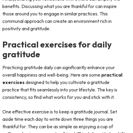
benefits. Discussing what you are thankful for can inspire
those around you to engage in similar practices. This
communal approach can create an environment rich in
positivity and gratitude.
Practical exercises for daily
gratitude
Practicing gratitude daily can significantly enhance your
overall happiness and well-being. Here are some
practical
exercises
designed to help you cultivate a gratitude
practice that fits seamlessly into your lifestyle. The key is
consistency, so find what works for you and stick with it.
One effective exercise is to keep a gratitude journal. Set
aside time each day to write down three things you are
thankful for. They can be as simple as enjoying a cup of