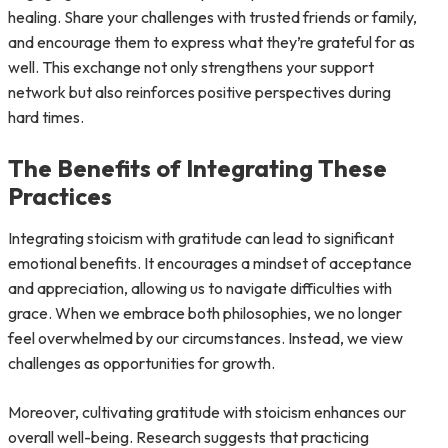
healing. Share your challenges with trusted friends or family,
and encourage them to express what they’re grateful for as
well. This exchange not only strengthens your support
network but also reinforces positive perspectives during
hard times.
The Benefits of Integrating These
Practices
Integrating stoicism with gratitude can lead to significant
emotional benefits. It encourages a mindset of acceptance
and appreciation, allowing us to navigate difficulties with
grace. When we embrace both philosophies, we no longer
feel overwhelmed by our circumstances. Instead, we view
challenges as opportunities for growth.
Moreover, cultivating gratitude with stoicism enhances our
overall well-being. Research suggests that practicing