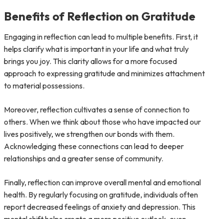
Benefits of Reflection on Gratitude
Engaging in reflection can lead to multiple benefits. First, it
helps clarify what is important in your life and what truly
brings you joy. This clarity allows for a more focused
approach to expressing gratitude and minimizes attachment
to material possessions.
Moreover, reflection cultivates a sense of connection to
others. When we think about those who have impacted our
lives positively, we strengthen our bonds with them.
Acknowledging these connections can lead to deeper
relationships and a greater sense of community.
Finally, reflection can improve overall mental and emotional
health. By regularly focusing on gratitude, individuals often
report decreased feelings of anxiety and depression. This