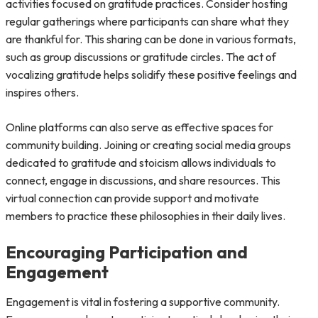
activities focused on gratitude practices. Consider hosting
regular gatherings where participants can share what they
are thankful for. This sharing can be done in various formats,
such as group discussions or gratitude circles. The act of
vocalizing gratitude helps solidify these positive feelings and
inspires others.
Online platforms can also serve as effective spaces for
community building. Joining or creating social media groups
dedicated to gratitude and stoicism allows individuals to
connect, engage in discussions, and share resources. This
virtual connection can provide support and motivate
members to practice these philosophies in their daily lives.
Encouraging Participation and
Engagement
Engagement is vital in fostering a supportive community.