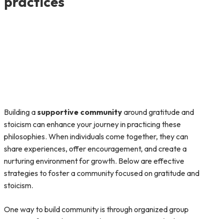
practices
Building a
supportive community
around gratitude and
stoicism can enhance your journey in practicing these
philosophies. When individuals come together, they can
share experiences, offer encouragement, and create a
nurturing environment for growth. Below are effective
strategies to foster a community focused on gratitude and
stoicism.
One way to build community is through organized group