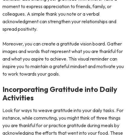
moment to express appreciation to friends, family, or
colleagues. A simple thank you note or a verbal
acknowledgment can strengthen your relationships and
spread positivity.
Moreover, you can create a gratitude vision board. Gather
images and words that represent what you are thankful for
and what you aspire to achieve. This visual reminder can
inspire you to maintain a grateful mindset and motivate you
to work towards your goals.
Incorporating Gratitude into Daily
Activities
Look for ways to weave gratitude into your daily tasks. For
instance, while commuting, you might think of three things
you are thankful for or practice gratitude during meals by
acknowledging the efforts that went into your food. These