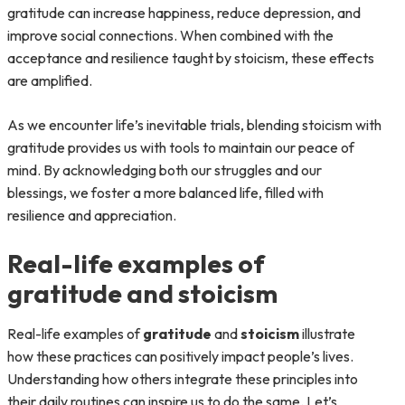
gratitude can increase happiness, reduce depression, and
improve social connections. When combined with the
acceptance and resilience taught by stoicism, these effects
are amplified.
As we encounter life’s inevitable trials, blending stoicism with
gratitude provides us with tools to maintain our peace of
mind. By acknowledging both our struggles and our
blessings, we foster a more balanced life, filled with
resilience and appreciation.
Real-life examples of
gratitude and stoicism
Real-life examples of
gratitude
and
stoicism
illustrate
how these practices can positively impact people’s lives.
Understanding how others integrate these principles into
their daily routines can inspire us to do the same. Let’s