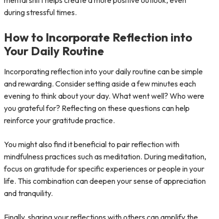
mental shift helps create a more positive outlook, even
during stressful times.
How to Incorporate Reflection into
Your Daily Routine
Incorporating reflection into your daily routine can be simple
and rewarding. Consider setting aside a few minutes each
evening to think about your day. What went well? Who were
you grateful for? Reflecting on these questions can help
reinforce your gratitude practice.
You might also find it beneficial to pair reflection with
mindfulness practices such as meditation. During meditation,
focus on gratitude for specific experiences or people in your
life. This combination can deepen your sense of appreciation
and tranquility.
Finally, sharing your reflections with others can amplify the