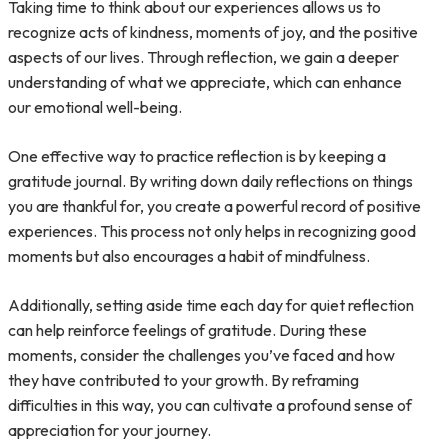
Taking time to think about our experiences allows us to
recognize acts of kindness, moments of joy, and the positive
aspects of our lives. Through reflection, we gain a deeper
understanding of what we appreciate, which can enhance
our emotional well-being.
One effective way to practice reflection is by keeping a
gratitude journal. By writing down daily reflections on things
you are thankful for, you create a powerful record of positive
experiences. This process not only helps in recognizing good
moments but also encourages a habit of mindfulness.
Additionally, setting aside time each day for quiet reflection
can help reinforce feelings of gratitude. During these
moments, consider the challenges you’ve faced and how
they have contributed to your growth. By reframing
difficulties in this way, you can cultivate a profound sense of
appreciation for your journey.