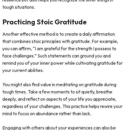
tough situations.
Practicing Stoic Gratitude
Another effective method is to create a daily affirmation
that combines stoic principles with gratitude. For example,
you can affirm, “I am grateful for the strength I possess to
face challenges.” Such statements can ground you and
remind you of your inner power while cultivating gratitude for
your current abilities.
You might also find value in meditating on gratitude during
tough times. Take a few moments to sit quietly, breathe
deeply, and reflect on aspects of your life you appreciate,
regardless of your challenges. This practice helps rewire your
mind to focus on abundance rather than lack.
Engaging with others about your experiences can also be