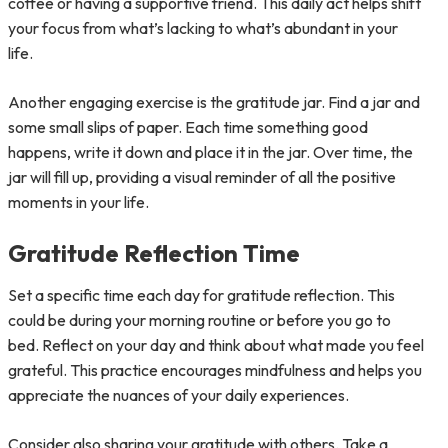
coffee or having a supportive friend. This daily act helps shift
your focus from what’s lacking to what’s abundant in your
life.
Another engaging exercise is the gratitude jar. Find a jar and
some small slips of paper. Each time something good
happens, write it down and place it in the jar. Over time, the
jar will fill up, providing a visual reminder of all the positive
moments in your life.
Gratitude Reflection Time
Set a specific time each day for gratitude reflection. This
could be during your morning routine or before you go to
bed. Reflect on your day and think about what made you feel
grateful. This practice encourages mindfulness and helps you
appreciate the nuances of your daily experiences.
Consider also sharing your gratitude with others. Take a