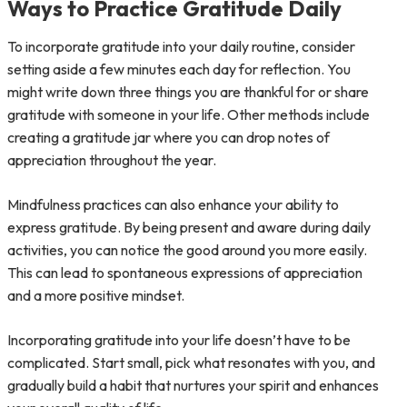
Ways to Practice Gratitude Daily
To incorporate gratitude into your daily routine, consider
setting aside a few minutes each day for reflection. You
might write down three things you are thankful for or share
gratitude with someone in your life. Other methods include
creating a gratitude jar where you can drop notes of
appreciation throughout the year.
Mindfulness practices can also enhance your ability to
express gratitude. By being present and aware during daily
activities, you can notice the good around you more easily.
This can lead to spontaneous expressions of appreciation
and a more positive mindset.
Incorporating gratitude into your life doesn’t have to be
complicated. Start small, pick what resonates with you, and
gradually build a habit that nurtures your spirit and enhances