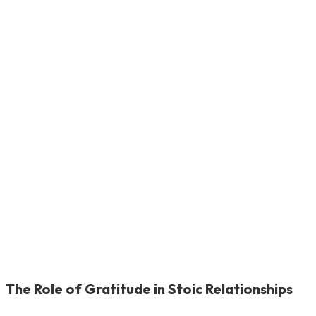
The Role of Gratitude in Stoic Relationships