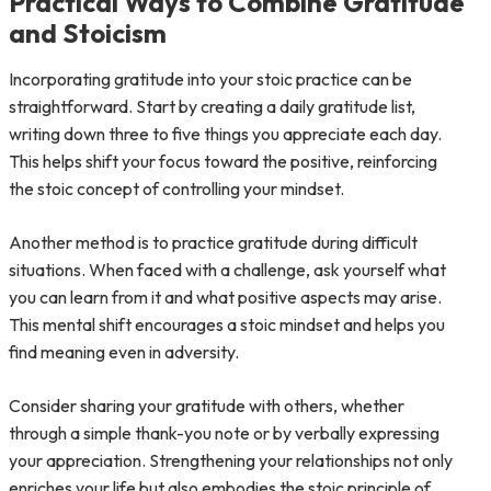
Practical Ways to Combine Gratitude
and Stoicism
Incorporating gratitude into your stoic practice can be
straightforward. Start by creating a daily gratitude list,
writing down three to five things you appreciate each day.
This helps shift your focus toward the positive, reinforcing
the stoic concept of controlling your mindset.
Another method is to practice gratitude during difficult
situations. When faced with a challenge, ask yourself what
you can learn from it and what positive aspects may arise.
This mental shift encourages a stoic mindset and helps you
find meaning even in adversity.
Consider sharing your gratitude with others, whether
through a simple thank-you note or by verbally expressing
your appreciation. Strengthening your relationships not only
enriches your life but also embodies the stoic principle of