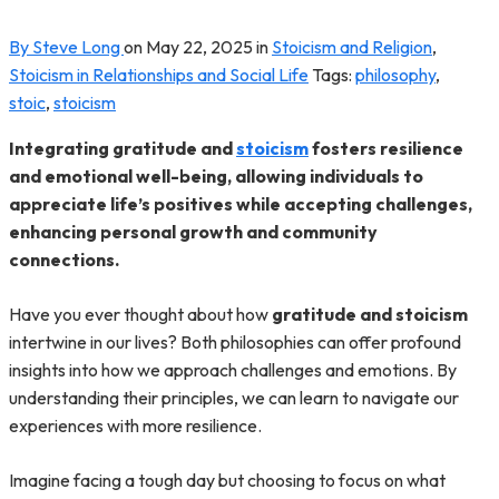
By Steve Long
on
May 22, 2025
in
Stoicism and Religion
,
Stoicism in Relationships and Social Life
Tags:
philosophy
,
stoic
,
stoicism
Integrating gratitude and
stoicism
fosters resilience
and emotional well-being, allowing individuals to
appreciate life’s positives while accepting challenges,
enhancing personal growth and community
connections.
Have you ever thought about how
gratitude and stoicism
intertwine in our lives? Both philosophies can offer profound
insights into how we approach challenges and emotions. By
understanding their principles, we can learn to navigate our
experiences with more resilience.
Imagine facing a tough day but choosing to focus on what