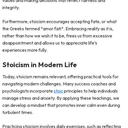
values and making decisions that reflect fairness and
integrity.
Furthermore, stoicism encourages accepting fate, or what
the Greeks termed *amor fati*. Embracing reality as it is,
rather than how we wish it to be, frees us from excessive
disappointment and allows us to appreciate life’s
experiences more fully.
Stoicism in Modern Life
Today, stoicism remains relevant, offering practical tools for
navigating modern challenges. Many success coaches and
psychologists incorporate
stoic
principles to help individuals
manage stress and anxiety. By applying these teachings, we
can develop a mindset that promotes inner calm even during
turbulent times.
Practicing stoicism involves daily exercises, such as reflecting