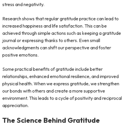
stress and negativity.
Research shows that regular gratitude practice can lead to
increased happiness and life satisfaction. This can be
achieved through simple actions such as keeping a gratitude
journal or expressing thanks to others. Even small
acknowledgments can shift our perspective and foster
positive emotions.
Some practical benefits of gratitude include better
relationships, enhanced emotional resilience, and improved
physical health. When we express gratitude, we strengthen
our bonds with others and create a more supportive
environment. This leads to a cycle of positivity and reciprocal
appreciation.
The Science Behind Gratitude