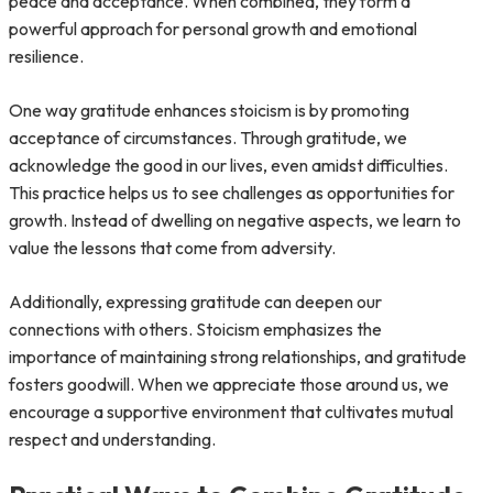
peace and acceptance. When combined, they form a
powerful approach for personal growth and emotional
resilience.
One way gratitude enhances stoicism is by promoting
acceptance of circumstances. Through gratitude, we
acknowledge the good in our lives, even amidst difficulties.
This practice helps us to see challenges as opportunities for
growth. Instead of dwelling on negative aspects, we learn to
value the lessons that come from adversity.
Additionally, expressing gratitude can deepen our
connections with others. Stoicism emphasizes the
importance of maintaining strong relationships, and gratitude
fosters goodwill. When we appreciate those around us, we
encourage a supportive environment that cultivates mutual
respect and understanding.