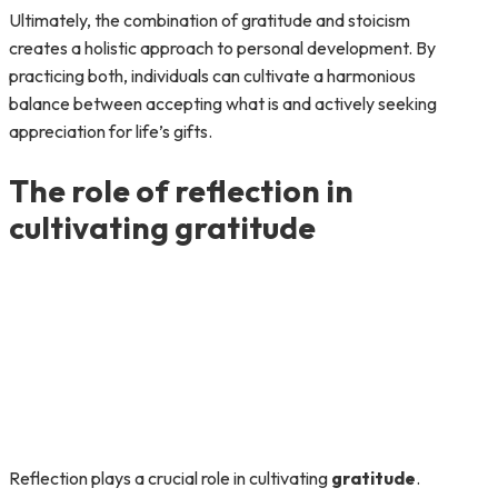
Ultimately, the combination of gratitude and stoicism
creates a holistic approach to personal development. By
practicing both, individuals can cultivate a harmonious
balance between accepting what is and actively seeking
appreciation for life’s gifts.
The role of reflection in
cultivating gratitude
Reflection plays a crucial role in cultivating
gratitude
.