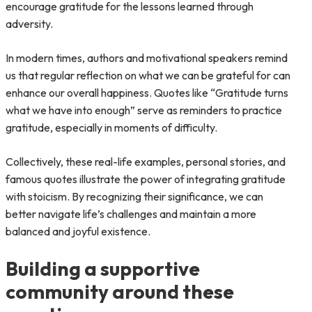
encourage gratitude for the lessons learned through
adversity.
In modern times, authors and motivational speakers remind
us that regular reflection on what we can be grateful for can
enhance our overall happiness. Quotes like “Gratitude turns
what we have into enough” serve as reminders to practice
gratitude, especially in moments of difficulty.
Collectively, these real-life examples, personal stories, and
famous quotes illustrate the power of integrating gratitude
with stoicism. By recognizing their significance, we can
better navigate life’s challenges and maintain a more
balanced and joyful existence.
Building a supportive
community around these