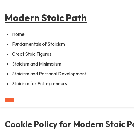
to
content
Modern Stoic Path
Home
Fundamentals of Stoicism
Great Stoic Figures
Stoicism and Minimalism
Stoicism and Personal Development
Stoicism for Entrepreneurs
Cookie Policy for Modern Stoic P