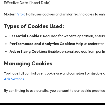
Effective Date: [Insert Date]
Modern
Stoic
Path uses cookies and similar technologies to en
Types of Cookies Used:
Essential Cookies:
Required for website operation, ensurin
Performance and Analytics Cookies:
Help us understand
Advertising Cookies:
Enable personalized ads from partne
Managing Cookies
You have full control over cookie use and can adjust or disable 
Ads Settings
.
By continuing to use our site, you consent to our cookie practice