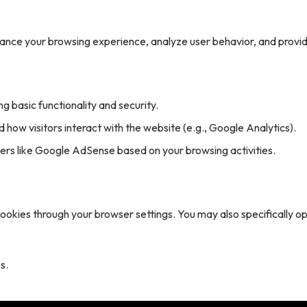
hance your browsing experience, analyze user behavior, and provi
g basic functionality and security.
 how visitors interact with the website (e.g., Google Analytics).
rs like Google AdSense based on your browsing activities.
cookies through your browser settings. You may also specifically o
s.