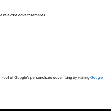
de relevant advertisements.
pt-out of Google’s personalized advertising by visiting
Google