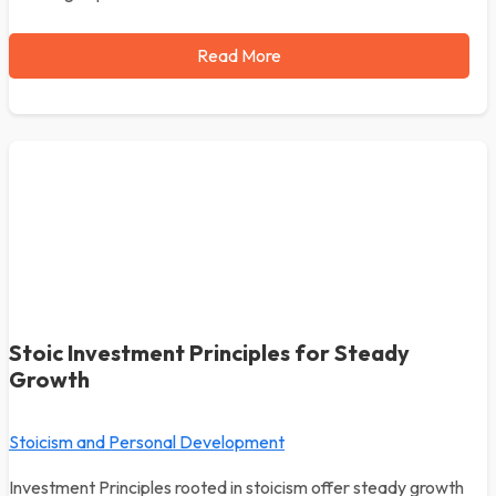
Read More
Stoic Investment Principles for Steady
Growth
Stoicism and Personal Development
Investment Principles rooted in stoicism offer steady growth