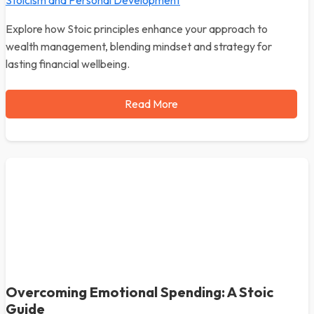
Stoicism and Personal Development
Explore how Stoic principles enhance your approach to
wealth management, blending mindset and strategy for
lasting financial wellbeing.
Read More
Overcoming Emotional Spending: A Stoic
Guide