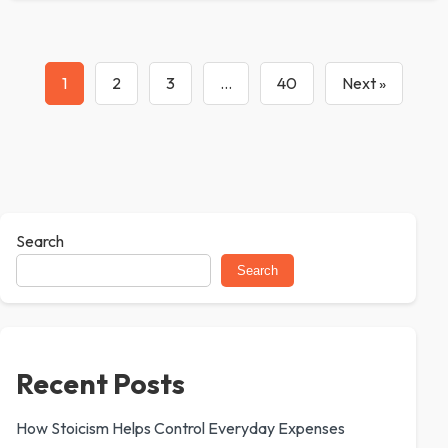
1
2
3
…
40
Next »
Search
Search
Recent Posts
How Stoicism Helps Control Everyday Expenses