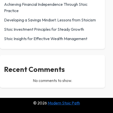
Achieving Financial Independence Through Stoic
Practice
Developing a Savings Mindset: Lessons from Stoicism
Stoic Investment Principles for Steady Growth
Stoic Insights for Effective Wealth Management
Recent Comments
No comments to show.
© 2026
Modern Stoic Path