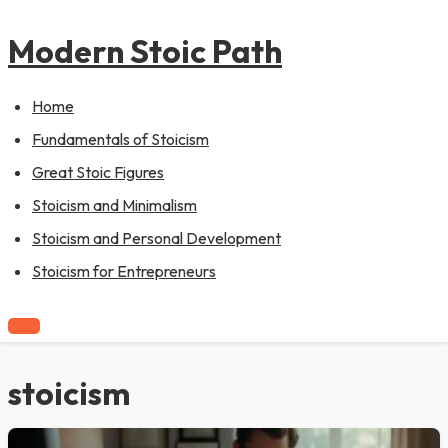
to
pagination
content
Modern Stoic Path
Home
Fundamentals of Stoicism
Great Stoic Figures
Stoicism and Minimalism
Stoicism and Personal Development
Stoicism for Entrepreneurs
stoicism