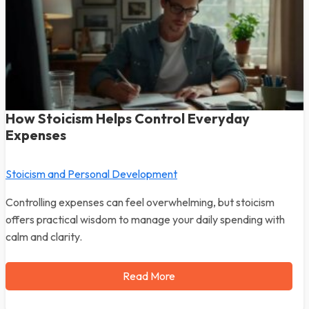
How Stoicism Helps Control Everyday
Expenses
Stoicism and Personal Development
Controlling expenses can feel overwhelming, but stoicism
offers practical wisdom to manage your daily spending with
calm and clarity.
Read More