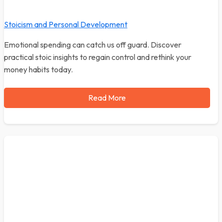
Stoicism and Personal Development
Emotional spending can catch us off guard. Discover
practical stoic insights to regain control and rethink your
money habits today.
Read More