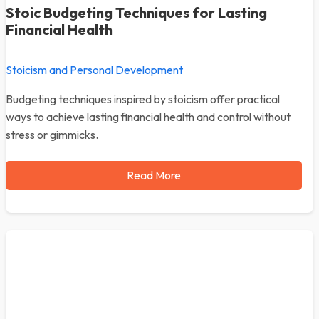
Stoic Budgeting Techniques for Lasting
Financial Health
Stoicism and Personal Development
Budgeting techniques inspired by stoicism offer practical
ways to achieve lasting financial health and control without
stress or gimmicks.
Read More