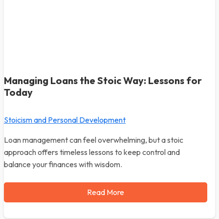
Managing Loans the Stoic Way: Lessons for
Today
Stoicism and Personal Development
Loan management can feel overwhelming, but a stoic
approach offers timeless lessons to keep control and
balance your finances with wisdom.
Read More