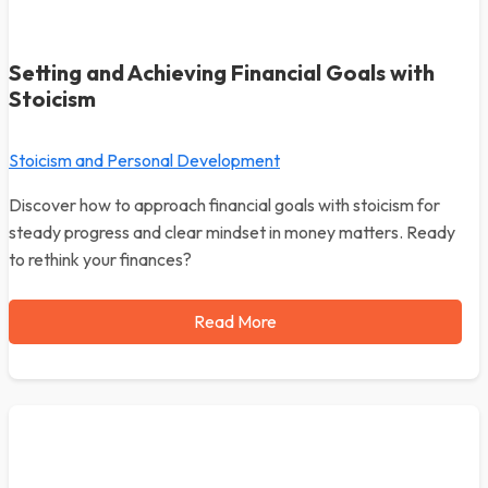
Setting and Achieving Financial Goals with
Stoicism
Stoicism and Personal Development
Discover how to approach financial goals with stoicism for
steady progress and clear mindset in money matters. Ready
to rethink your finances?
Read More