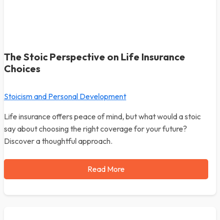
The Stoic Perspective on Life Insurance
Choices
Stoicism and Personal Development
Life insurance offers peace of mind, but what would a stoic
say about choosing the right coverage for your future?
Discover a thoughtful approach.
Read More