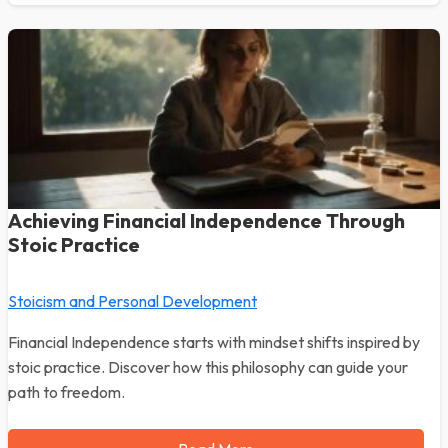
Achieving Financial Independence Through
Stoic Practice
Stoicism and Personal Development
Financial Independence starts with mindset shifts inspired by
stoic practice. Discover how this philosophy can guide your
path to freedom.