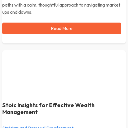
paths with a calm, thoughtful approach to navigating market
ups and downs.
Read More
Stoic Insights for Effective Wealth
Management