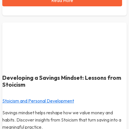
Read More
Developing a Savings Mindset: Lessons from
Stoicism
Stoicism and Personal Development
Savings mindset helps reshape how we value money and
habits. Discover insights from Stoicism that turn saving into a
meaningful practice.