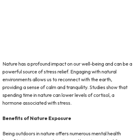
Nature has a profound impact on our well-being and can be a
powerful source of stress relief. Engaging with natural
environments allows us to reconnect with the earth,
providing a sense of calm and tranquility. Studies show that
spending time in nature can lower levels of cortisol, a
hormone associated with stress.
Benefits of Nature Exposure
Being outdoors in nature offers numerous mental health