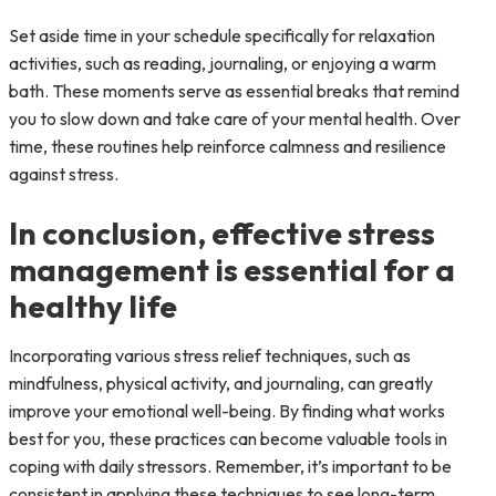
Set aside time in your schedule specifically for relaxation
activities, such as reading, journaling, or enjoying a warm
bath. These moments serve as essential breaks that remind
you to slow down and take care of your mental health. Over
time, these routines help reinforce calmness and resilience
against stress.
In conclusion, effective stress
management is essential for a
healthy life
Incorporating various stress relief techniques, such as
mindfulness, physical activity, and journaling, can greatly
improve your emotional well-being. By finding what works
best for you, these practices can become valuable tools in
coping with daily stressors. Remember, it’s important to be
consistent in applying these techniques to see long-term