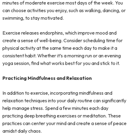
minutes of moderate exercise most days of the week. You
can choose activities you enjoy, such as walking, dancing, or
swimming, to stay motivated.
Exercise releases endorphins, which improve mood and
create a sense of well-being. Consider scheduling time for
physical activity at the same time each day to make it a
consistent habit. Whether it’s a morning run or an evening
yoga session, find what works best for you and stick to it.
Practicing Mindfulness and Relaxation
In addition to exercise, incorporating mindfulness and
relaxation techniques into your daily routine can significantly
help manage stress. Spend a few minutes each day
practicing deep breathing exercises or meditation. These
practices can center your mind and create a sense of peace
amidst daily chaos.