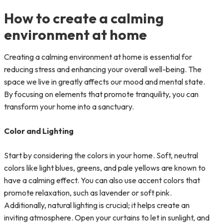
How to create a calming
environment at home
Creating a calming environment at home is essential for
reducing stress and enhancing your overall well-being. The
space we live in greatly affects our mood and mental state.
By focusing on elements that promote tranquility, you can
transform your home into a sanctuary.
Color and Lighting
Start by considering the colors in your home. Soft, neutral
colors like light blues, greens, and pale yellows are known to
have a calming effect. You can also use accent colors that
promote relaxation, such as lavender or soft pink.
Additionally, natural lighting is crucial; it helps create an
inviting atmosphere. Open your curtains to let in sunlight, and