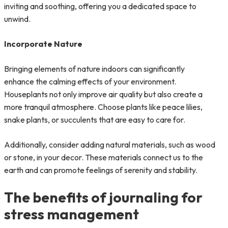
inviting and soothing, offering you a dedicated space to
unwind.
Incorporate Nature
Bringing elements of nature indoors can significantly
enhance the calming effects of your environment.
Houseplants not only improve air quality but also create a
more tranquil atmosphere. Choose plants like peace lilies,
snake plants, or succulents that are easy to care for.
Additionally, consider adding natural materials, such as wood
or stone, in your decor. These materials connect us to the
earth and can promote feelings of serenity and stability.
The benefits of journaling for
stress management