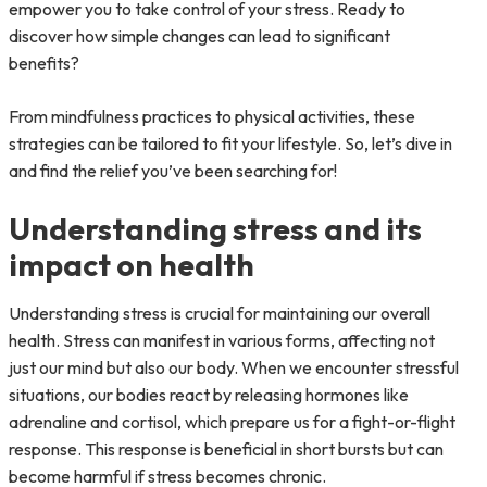
empower you to take control of your stress. Ready to
discover how simple changes can lead to significant
benefits?
From mindfulness practices to physical activities, these
strategies can be tailored to fit your lifestyle. So, let’s dive in
and find the relief you’ve been searching for!
Understanding stress and its
impact on health
Understanding stress is crucial for maintaining our overall
health. Stress can manifest in various forms, affecting not
just our mind but also our body. When we encounter stressful
situations, our bodies react by releasing hormones like
adrenaline and cortisol, which prepare us for a fight-or-flight
response. This response is beneficial in short bursts but can
become harmful if stress becomes chronic.