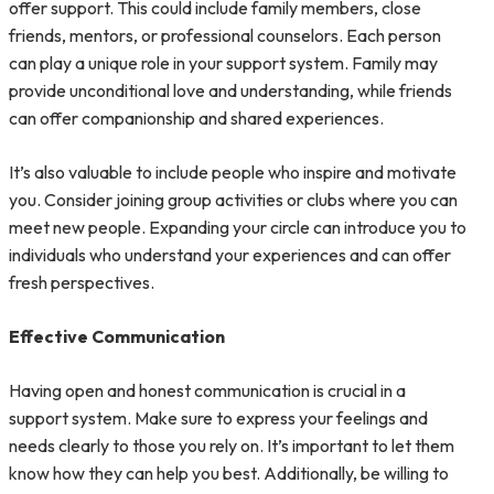
offer support. This could include family members, close
friends, mentors, or professional counselors. Each person
can play a unique role in your support system. Family may
provide unconditional love and understanding, while friends
can offer companionship and shared experiences.
It’s also valuable to include people who inspire and motivate
you. Consider joining group activities or clubs where you can
meet new people. Expanding your circle can introduce you to
individuals who understand your experiences and can offer
fresh perspectives.
Effective Communication
Having open and honest communication is crucial in a
support system. Make sure to express your feelings and
needs clearly to those you rely on. It’s important to let them
know how they can help you best. Additionally, be willing to