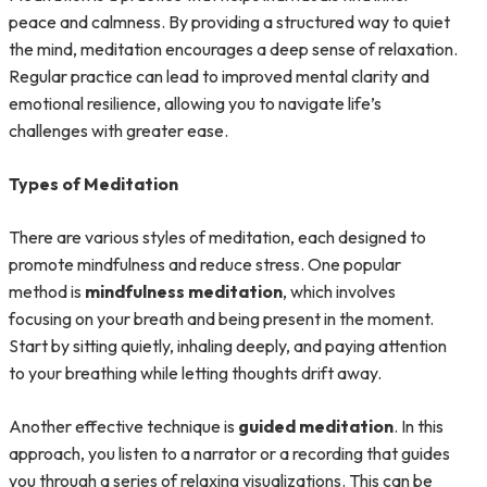
peace and calmness. By providing a structured way to quiet
the mind, meditation encourages a deep sense of relaxation.
Regular practice can lead to improved mental clarity and
emotional resilience, allowing you to navigate life’s
challenges with greater ease.
Types of Meditation
There are various styles of meditation, each designed to
promote mindfulness and reduce stress. One popular
method is
mindfulness meditation
, which involves
focusing on your breath and being present in the moment.
Start by sitting quietly, inhaling deeply, and paying attention
to your breathing while letting thoughts drift away.
Another effective technique is
guided meditation
. In this
approach, you listen to a narrator or a recording that guides
you through a series of relaxing visualizations. This can be