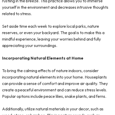
rustling in the breeze. This practice allows you to immerse
yourself in the environment and decreases intrusive thoughts
related to stress.
Set aside time each week to explore local parks, nature
reserves, or even your backyard. The goal is to make this a
mindful experience, leaving your worries behind and fully
appreciating your surroundings.
Incorporating Natural Elements at Home
To bring the calming effects of nature indoors, consider
incorporating natural elements into your home. Houseplants
can provide a sense of comfort and improve air quality. They
create a peaceful environment and can reduce stress levels.
Popular options include peace lilies, snake plants, and ferns.
Additionally, utilize natural materials in your decor, such as