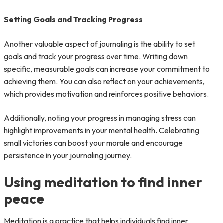
Setting Goals and Tracking Progress
Another valuable aspect of journaling is the ability to set
goals and track your progress over time. Writing down
specific, measurable goals can increase your commitment to
achieving them. You can also reflect on your achievements,
which provides motivation and reinforces positive behaviors.
Additionally, noting your progress in managing stress can
highlight improvements in your mental health. Celebrating
small victories can boost your morale and encourage
persistence in your journaling journey.
Using meditation to find inner
peace
Meditation is a practice that helps individuals find inner