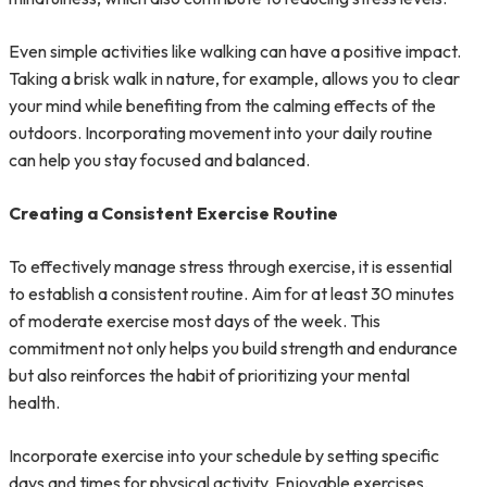
Even simple activities like walking can have a positive impact.
Taking a brisk walk in nature, for example, allows you to clear
your mind while benefiting from the calming effects of the
outdoors. Incorporating movement into your daily routine
can help you stay focused and balanced.
Creating a Consistent Exercise Routine
To effectively manage stress through exercise, it is essential
to establish a consistent routine. Aim for at least 30 minutes
of moderate exercise most days of the week. This
commitment not only helps you build strength and endurance
but also reinforces the habit of prioritizing your mental
health.
Incorporate exercise into your schedule by setting specific
days and times for physical activity. Enjoyable exercises,