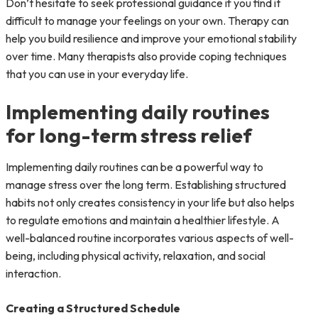
Don’t hesitate to seek professional guidance if you find it
difficult to manage your feelings on your own. Therapy can
help you build resilience and improve your emotional stability
over time. Many therapists also provide coping techniques
that you can use in your everyday life.
Implementing daily routines
for long-term stress relief
Implementing daily routines can be a powerful way to
manage stress over the long term. Establishing structured
habits not only creates consistency in your life but also helps
to regulate emotions and maintain a healthier lifestyle. A
well-balanced routine incorporates various aspects of well-
being, including physical activity, relaxation, and social
interaction.
Creating a Structured Schedule