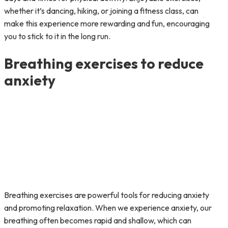
whether it’s dancing, hiking, or joining a fitness class, can
make this experience more rewarding and fun, encouraging
you to stick to it in the long run.
Breathing exercises to reduce
anxiety
Breathing exercises are powerful tools for reducing anxiety
and promoting relaxation. When we experience anxiety, our
breathing often becomes rapid and shallow, which can