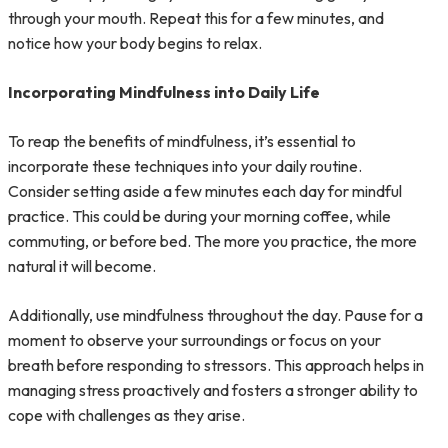
through your mouth. Repeat this for a few minutes, and
notice how your body begins to relax.
Incorporating Mindfulness into Daily Life
To reap the benefits of mindfulness, it’s essential to
incorporate these techniques into your daily routine.
Consider setting aside a few minutes each day for mindful
practice. This could be during your morning coffee, while
commuting, or before bed. The more you practice, the more
natural it will become.
Additionally, use mindfulness throughout the day. Pause for a
moment to observe your surroundings or focus on your
breath before responding to stressors. This approach helps in
managing stress proactively and fosters a stronger ability to
cope with challenges as they arise.