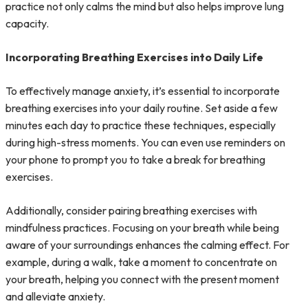
practice not only calms the mind but also helps improve lung
capacity.
Incorporating Breathing Exercises into Daily Life
To effectively manage anxiety, it’s essential to incorporate
breathing exercises into your daily routine. Set aside a few
minutes each day to practice these techniques, especially
during high-stress moments. You can even use reminders on
your phone to prompt you to take a break for breathing
exercises.
Additionally, consider pairing breathing exercises with
mindfulness practices. Focusing on your breath while being
aware of your surroundings enhances the calming effect. For
example, during a walk, take a moment to concentrate on
your breath, helping you connect with the present moment
and alleviate anxiety.