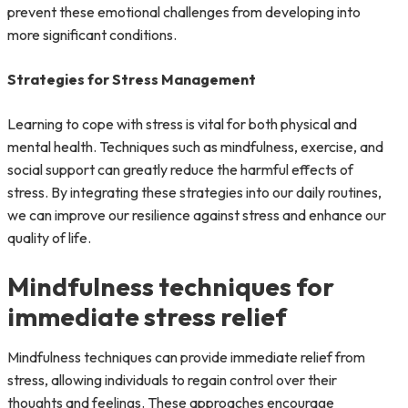
prevent these emotional challenges from developing into
more significant conditions.
Strategies for Stress Management
Learning to cope with stress is vital for both physical and
mental health. Techniques such as mindfulness, exercise, and
social support can greatly reduce the harmful effects of
stress. By integrating these strategies into our daily routines,
we can improve our resilience against stress and enhance our
quality of life.
Mindfulness techniques for
immediate stress relief
Mindfulness techniques can provide immediate relief from
stress, allowing individuals to regain control over their
thoughts and feelings. These approaches encourage