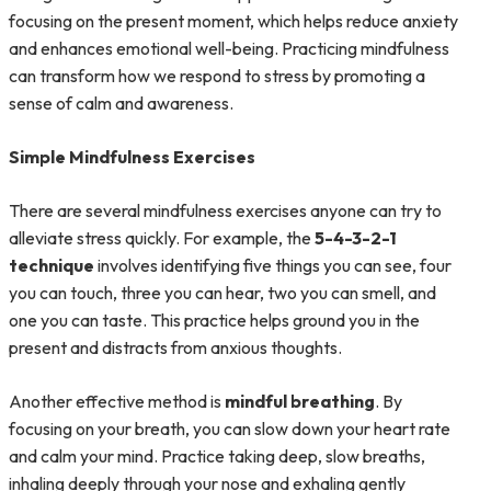
focusing on the present moment, which helps reduce anxiety
and enhances emotional well-being. Practicing mindfulness
can transform how we respond to stress by promoting a
sense of calm and awareness.
Simple Mindfulness Exercises
There are several mindfulness exercises anyone can try to
alleviate stress quickly. For example, the
5-4-3-2-1
technique
involves identifying five things you can see, four
you can touch, three you can hear, two you can smell, and
one you can taste. This practice helps ground you in the
present and distracts from anxious thoughts.
Another effective method is
mindful breathing
. By
focusing on your breath, you can slow down your heart rate
and calm your mind. Practice taking deep, slow breaths,
inhaling deeply through your nose and exhaling gently