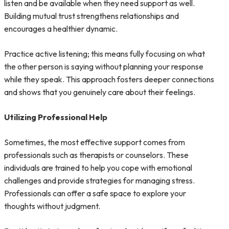
listen and be available when they need support as well.
Building mutual trust strengthens relationships and
encourages a healthier dynamic.
Practice active listening; this means fully focusing on what
the other person is saying without planning your response
while they speak. This approach fosters deeper connections
and shows that you genuinely care about their feelings.
Utilizing Professional Help
Sometimes, the most effective support comes from
professionals such as therapists or counselors. These
individuals are trained to help you cope with emotional
challenges and provide strategies for managing stress.
Professionals can offer a safe space to explore your
thoughts without judgment.