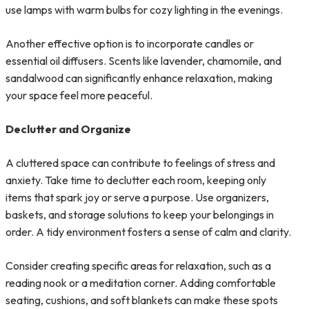
use lamps with warm bulbs for cozy lighting in the evenings.
Another effective option is to incorporate candles or
essential oil diffusers. Scents like lavender, chamomile, and
sandalwood can significantly enhance relaxation, making
your space feel more peaceful.
Declutter and Organize
A cluttered space can contribute to feelings of stress and
anxiety. Take time to declutter each room, keeping only
items that spark joy or serve a purpose. Use organizers,
baskets, and storage solutions to keep your belongings in
order. A tidy environment fosters a sense of calm and clarity.
Consider creating specific areas for relaxation, such as a
reading nook or a meditation corner. Adding comfortable
seating, cushions, and soft blankets can make these spots