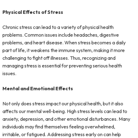
Physical Effects of Stress
Chronic stress can lead to a variety of physical health
problems. Common issues include headaches, digestive
problems, and heart disease. When stress becomes a daily
part of life, it weakens the immune system, making it more
challenging to fight off illnesses. Thus, recognizing and
managing stress is essential for preventing serious health
issues.
Mental and Emotional Effects
Not only does stress impact our physical health, but it also
affects our mental well-being. High stress levels can lead to
anxiety, depression, and other emotional disturbances. Many
individuals may find themselves feeling overwhelmed,
irritable, or fatigued. Addressing stress early on can help