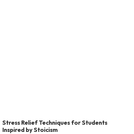
Stress Relief Techniques for Students
Inspired by Stoicism