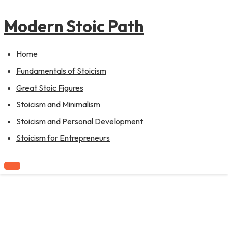
to
content
Modern Stoic Path
Home
Fundamentals of Stoicism
Great Stoic Figures
Stoicism and Minimalism
Stoicism and Personal Development
Stoicism for Entrepreneurs