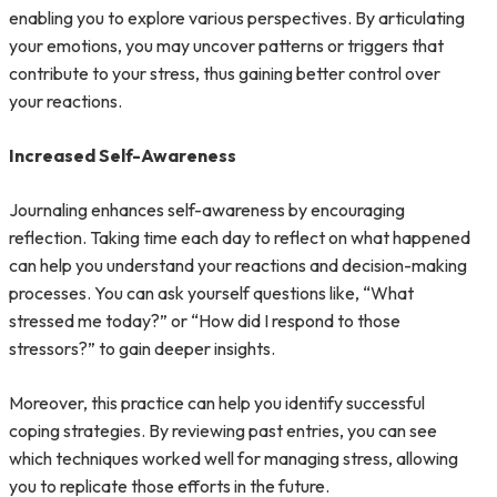
enabling you to explore various perspectives. By articulating
your emotions, you may uncover patterns or triggers that
contribute to your stress, thus gaining better control over
your reactions.
Increased Self-Awareness
Journaling enhances self-awareness by encouraging
reflection. Taking time each day to reflect on what happened
can help you understand your reactions and decision-making
processes. You can ask yourself questions like, “What
stressed me today?” or “How did I respond to those
stressors?” to gain deeper insights.
Moreover, this practice can help you identify successful
coping strategies. By reviewing past entries, you can see
which techniques worked well for managing stress, allowing
you to replicate those efforts in the future.