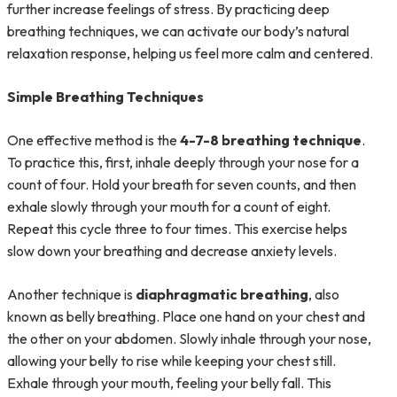
further increase feelings of stress. By practicing deep
breathing techniques, we can activate our body’s natural
relaxation response, helping us feel more calm and centered.
Simple Breathing Techniques
One effective method is the
4-7-8 breathing technique
.
To practice this, first, inhale deeply through your nose for a
count of four. Hold your breath for seven counts, and then
exhale slowly through your mouth for a count of eight.
Repeat this cycle three to four times. This exercise helps
slow down your breathing and decrease anxiety levels.
Another technique is
diaphragmatic breathing
, also
known as belly breathing. Place one hand on your chest and
the other on your abdomen. Slowly inhale through your nose,
allowing your belly to rise while keeping your chest still.
Exhale through your mouth, feeling your belly fall. This