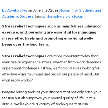
By Aurelio Silva
on
June 3, 2025
in
Stoicism for Students and
Academic Success
Tags:
philosophy
,
stoic
,
stoicism
Stress relief techniques such as mindfulness, physical
exercise, and journaling are essential for managing
stress effectively and promoting emotional well-
being over the long term.
Stress relief techniques
are more important today than
ever. We all experience stress, whether from work demands
or personal challenges. Often, we find ourselves looking for
effective ways to unwind and regain our peace of mind. But
what really works?
Imagine having tools at your disposal that not only ease your
tension but also improve your overall quality of life. In this
article, we’ll explore a variety of techniques that can