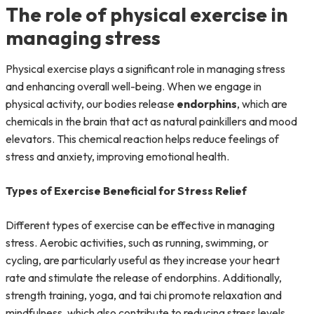
The role of physical exercise in
managing stress
Physical exercise plays a significant role in managing stress
and enhancing overall well-being. When we engage in
physical activity, our bodies release
endorphins
, which are
chemicals in the brain that act as natural painkillers and mood
elevators. This chemical reaction helps reduce feelings of
stress and anxiety, improving emotional health.
Types of Exercise Beneficial for Stress Relief
Different types of exercise can be effective in managing
stress. Aerobic activities, such as running, swimming, or
cycling, are particularly useful as they increase your heart
rate and stimulate the release of endorphins. Additionally,
strength training, yoga, and tai chi promote relaxation and
mindfulness, which also contribute to reducing stress levels.