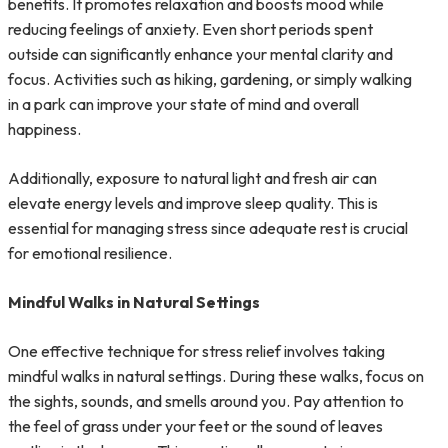
benefits. It promotes relaxation and boosts mood while
reducing feelings of anxiety. Even short periods spent
outside can significantly enhance your mental clarity and
focus. Activities such as hiking, gardening, or simply walking
in a park can improve your state of mind and overall
happiness.
Additionally, exposure to natural light and fresh air can
elevate energy levels and improve sleep quality. This is
essential for managing stress since adequate rest is crucial
for emotional resilience.
Mindful Walks in Natural Settings
One effective technique for stress relief involves taking
mindful walks in natural settings. During these walks, focus on
the sights, sounds, and smells around you. Pay attention to
the feel of grass under your feet or the sound of leaves