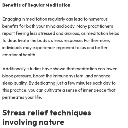
Benefits of Regular Meditation
Engaging in meditation regularly can lead to numerous
benefits for both your mind and body. Many practitioners
report feeling less stressed and anxious, as meditation helps
to deactivate the body’s stress response. Furthermore,
individuals may experience improved focus and better
emotional health.
Additionally, studies have shown that meditation can lower
blood pressure, boost the immune system, and enhance
sleep quality. By dedicating just a few minutes each day to
this practice, you can cultivate a sense of inner peace that
permeates your life.
Stress relief techniques
involving nature