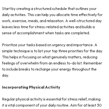
Start by creating a structured schedule that outlines your
daily activities. This can help you allocate time effectively for
work, exercise, meals, and relaxation. A well-structured day
leaves less time for stress-related activities and builds a
sense of accomplishment when tasks are completed.
Prioritize your tasks based on urgency and importance. A
simple technique is to list your top three priorities for the day.
This helps in focusing on what genuinely matters, reducing
feelings of overwhelm from an endless to-do list. Remember
to include breaks to recharge your energy throughout the
day.
Incorporating Physical Activity
Regular physical activity is essential for stress relief, making
it a vital component of your daily routine. Aim for at least 30