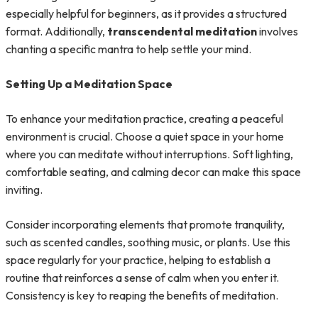
especially helpful for beginners, as it provides a structured
format. Additionally,
transcendental meditation
involves
chanting a specific mantra to help settle your mind.
Setting Up a Meditation Space
To enhance your meditation practice, creating a peaceful
environment is crucial. Choose a quiet space in your home
where you can meditate without interruptions. Soft lighting,
comfortable seating, and calming decor can make this space
inviting.
Consider incorporating elements that promote tranquility,
such as scented candles, soothing music, or plants. Use this
space regularly for your practice, helping to establish a
routine that reinforces a sense of calm when you enter it.
Consistency is key to reaping the benefits of meditation.