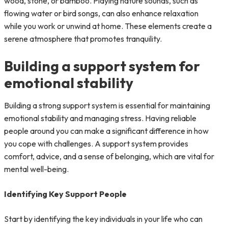
wood, stone, or bamboo. Playing nature sounds, such as
flowing water or bird songs, can also enhance relaxation
while you work or unwind at home. These elements create a
serene atmosphere that promotes tranquility.
Building a support system for
emotional stability
Building a strong support system is essential for maintaining
emotional stability and managing stress. Having reliable
people around you can make a significant difference in how
you cope with challenges. A support system provides
comfort, advice, and a sense of belonging, which are vital for
mental well-being.
Identifying Key Support People
Start by identifying the key individuals in your life who can