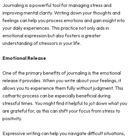
Journaling is a powerful tool for managing stress and
improving mental clarity. Writing down your thoughts and
feelings can help you process emotions and gain insight into
your daily experiences. This practice not only aids in
emotional expression but also fosters a greater
understanding of stressors in your life.
Emotional Release
One of the primary benefits of journaling is the emotional
release it provides. When you write about your feelings, it
allows you to experience them fully without judgment. This
cathartic process can be especially beneficial during
stressful times. You might find it helpful to jot down what you
are grateful for, as this can shift your focus from stress to
positivity.
Expressive writing can help you navigate difficult situations,