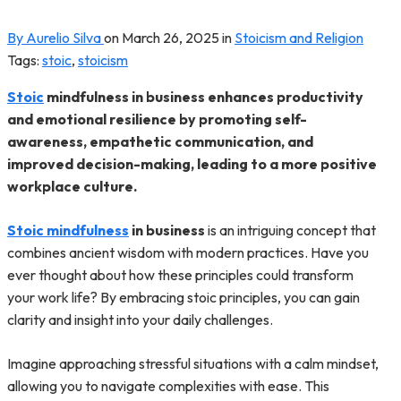
By Aurelio Silva
on
March 26, 2025
in
Stoicism and Religion
Tags:
stoic
,
stoicism
Stoic
mindfulness in business enhances productivity
and emotional resilience by promoting self-
awareness, empathetic communication, and
improved decision-making, leading to a more positive
workplace culture.
Stoic mindfulness
in business
is an intriguing concept that
combines ancient wisdom with modern practices. Have you
ever thought about how these principles could transform
your work life? By embracing stoic principles, you can gain
clarity and insight into your daily challenges.
Imagine approaching stressful situations with a calm mindset,
allowing you to navigate complexities with ease. This