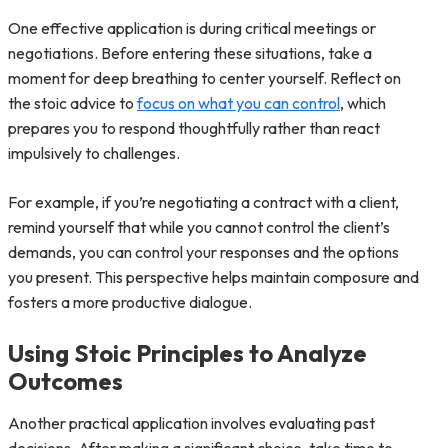
One effective application is during critical meetings or
negotiations. Before entering these situations, take a
moment for deep breathing to center yourself. Reflect on
the stoic advice to
focus on what you can control
, which
prepares you to respond thoughtfully rather than react
impulsively to challenges.
For example, if you’re negotiating a contract with a client,
remind yourself that while you cannot control the client’s
demands, you can control your responses and the options
you present. This perspective helps maintain composure and
fosters a more productive dialogue.
Using Stoic Principles to Analyze
Outcomes
Another practical application involves evaluating past