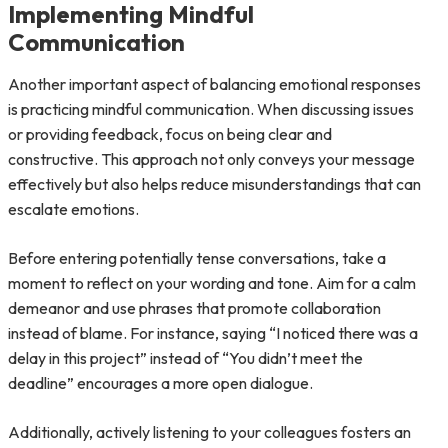
Implementing Mindful
Communication
Another important aspect of balancing emotional responses
is practicing mindful communication. When discussing issues
or providing feedback, focus on being clear and
constructive. This approach not only conveys your message
effectively but also helps reduce misunderstandings that can
escalate emotions.
Before entering potentially tense conversations, take a
moment to reflect on your wording and tone. Aim for a calm
demeanor and use phrases that promote collaboration
instead of blame. For instance, saying “I noticed there was a
delay in this project” instead of “You didn’t meet the
deadline” encourages a more open dialogue.
Additionally, actively listening to your colleagues fosters an