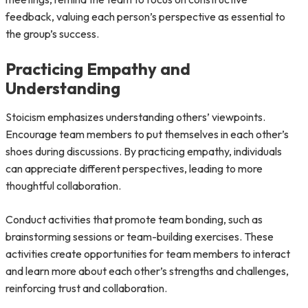
feedback, valuing each person’s perspective as essential to
the group’s success.
Practicing Empathy and
Understanding
Stoicism emphasizes understanding others’ viewpoints.
Encourage team members to put themselves in each other’s
shoes during discussions. By practicing empathy, individuals
can appreciate different perspectives, leading to more
thoughtful collaboration.
Conduct activities that promote team bonding, such as
brainstorming sessions or team-building exercises. These
activities create opportunities for team members to interact
and learn more about each other’s strengths and challenges,
reinforcing trust and collaboration.