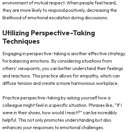
environment of mutual respect. When people feel heard,
they are more likely to respond positively, decreasing the
likelihood of emotional escalation during discussions.
Utilizing Perspective-Taking
Techniques
Engaging in perspective-taking is another effective strategy
for balancing emotions. By considering situations from
others’ viewpoints, you can better understand their feelings
and reactions. This practice allows for empathy, which can
diffuse tension and create a more harmonious workplace.
Practice perspective-taking by asking yourself how a
colleague might feel in a specific situation. Phrases like, “If I
were in their shoes, how would I react?” can be incredibly
helpful. This not only promotes understanding but also
enhances your responses to emotional challenges.