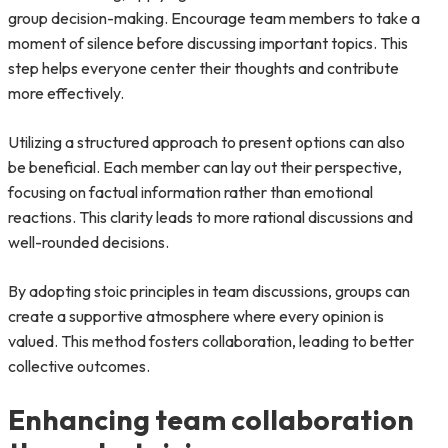
group decision-making. Encourage team members to take a
moment of silence before discussing important topics. This
step helps everyone center their thoughts and contribute
more effectively.
Utilizing a structured approach to present options can also
be beneficial. Each member can lay out their perspective,
focusing on factual information rather than emotional
reactions. This clarity leads to more rational discussions and
well-rounded decisions.
By adopting stoic principles in team discussions, groups can
create a supportive atmosphere where every opinion is
valued. This method fosters collaboration, leading to better
collective outcomes.
Enhancing team collaboration