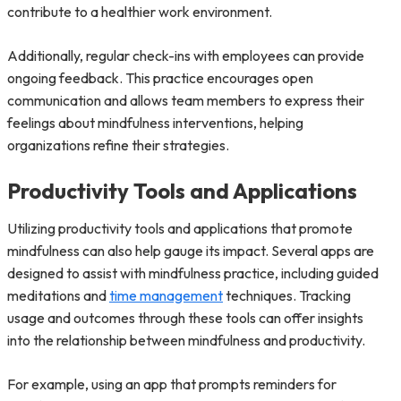
contribute to a healthier work environment.
Additionally, regular check-ins with employees can provide
ongoing feedback. This practice encourages open
communication and allows team members to express their
feelings about mindfulness interventions, helping
organizations refine their strategies.
Productivity Tools and Applications
Utilizing productivity tools and applications that promote
mindfulness can also help gauge its impact. Several apps are
designed to assist with mindfulness practice, including guided
meditations and
time management
techniques. Tracking
usage and outcomes through these tools can offer insights
into the relationship between mindfulness and productivity.
For example, using an app that prompts reminders for