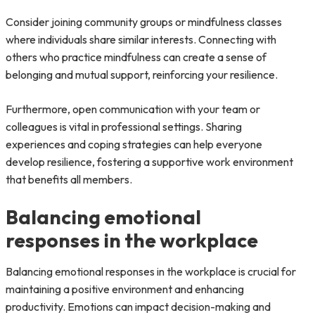
Consider joining community groups or mindfulness classes
where individuals share similar interests. Connecting with
others who practice mindfulness can create a sense of
belonging and mutual support, reinforcing your resilience.
Furthermore, open communication with your team or
colleagues is vital in professional settings. Sharing
experiences and coping strategies can help everyone
develop resilience, fostering a supportive work environment
that benefits all members.
Balancing emotional
responses in the workplace
Balancing emotional responses in the workplace is crucial for
maintaining a positive environment and enhancing
productivity. Emotions can impact decision-making and