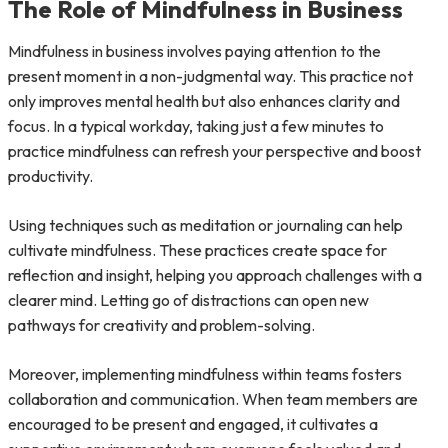
The Role of Mindfulness in Business
Mindfulness in business involves paying attention to the
present moment in a non-judgmental way. This practice not
only improves mental health but also enhances clarity and
focus. In a typical workday, taking just a few minutes to
practice mindfulness can refresh your perspective and boost
productivity.
Using techniques such as meditation or journaling can help
cultivate mindfulness. These practices create space for
reflection and insight, helping you approach challenges with a
clearer mind. Letting go of distractions can open new
pathways for creativity and problem-solving.
Moreover, implementing mindfulness within teams fosters
collaboration and communication. When team members are
encouraged to be present and engaged, it cultivates a