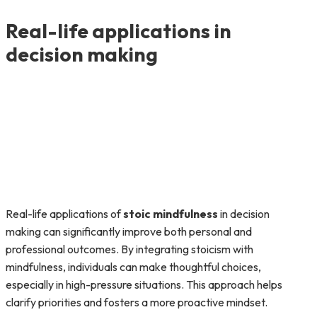
Real-life applications in
decision making
Real-life applications of
stoic mindfulness
in decision
making can significantly improve both personal and
professional outcomes. By integrating stoicism with
mindfulness, individuals can make thoughtful choices,
especially in high-pressure situations. This approach helps
clarify priorities and fosters a more proactive mindset.