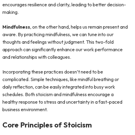
encourages resilience and clarity, leading to better decision-
making.
Mindfulness
, on the other hand, helps us remain present and
aware. By practicing mindfulness, we can tune into our
thoughts and feelings without judgment. This two-fold
approach can significantly enhance our work performance
and relationships with colleagues.
Incorporating these practices doesn’t need to be
complicated. Simple techniques, like mindful breathing or
daily reflection, can be easily integrated into busy work
schedules. Both stoicism and mindfulness encourage a
healthy response to stress and uncertainty in a fast-paced
business environment.
Core Principles of Stoicism