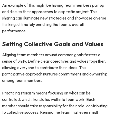
An example of this might be having team members pair up
and discuss their approaches to a specific project. This
sharing can illuminate new strategies and showcase diverse
thinking, ultimately enriching the team’s overall
performance.
Setting Collective Goals and Values
Aligning team members around common goals fosters a
sense of unity. Define clear objectives and values together,
allowing everyone to contribute their ideas. This
participative approach nurtures commitment and ownership
among team members.
Practicing stoicism means focusing on what can be
controlled, which translates well into teamwork. Each
member should take responsibility for their role, contributing
to collective success. Remind the team that even small