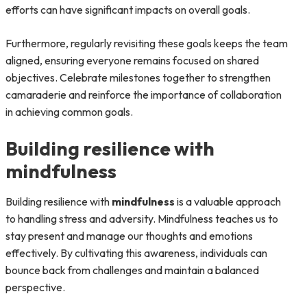
efforts can have significant impacts on overall goals.
Furthermore, regularly revisiting these goals keeps the team
aligned, ensuring everyone remains focused on shared
objectives. Celebrate milestones together to strengthen
camaraderie and reinforce the importance of collaboration
in achieving common goals.
Building resilience with
mindfulness
Building resilience with
mindfulness
is a valuable approach
to handling stress and adversity. Mindfulness teaches us to
stay present and manage our thoughts and emotions
effectively. By cultivating this awareness, individuals can
bounce back from challenges and maintain a balanced
perspective.