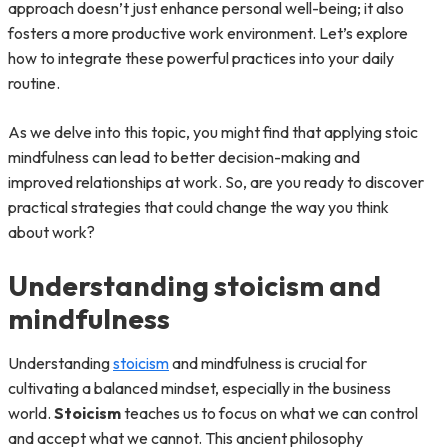
approach doesn’t just enhance personal well-being; it also
fosters a more productive work environment. Let’s explore
how to integrate these powerful practices into your daily
routine.
As we delve into this topic, you might find that applying stoic
mindfulness can lead to better decision-making and
improved relationships at work. So, are you ready to discover
practical strategies that could change the way you think
about work?
Understanding stoicism and
mindfulness
Understanding
stoicism
and mindfulness is crucial for
cultivating a balanced mindset, especially in the business
world.
Stoicism
teaches us to focus on what we can control
and accept what we cannot. This ancient philosophy