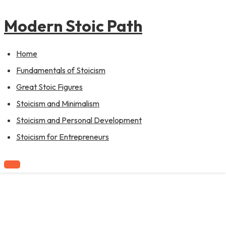
to
content
Modern Stoic Path
Home
Fundamentals of Stoicism
Great Stoic Figures
Stoicism and Minimalism
Stoicism and Personal Development
Stoicism for Entrepreneurs