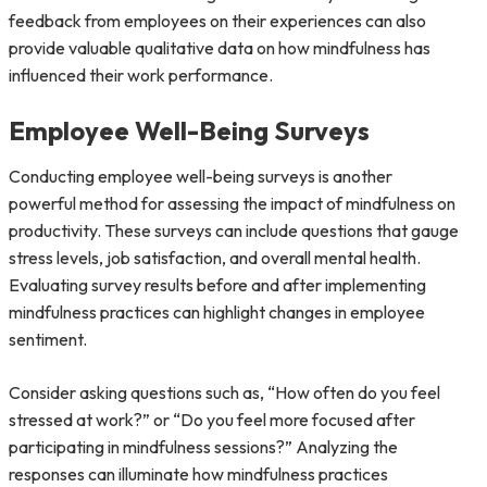
feedback from employees on their experiences can also
provide valuable qualitative data on how mindfulness has
influenced their work performance.
Employee Well-Being Surveys
Conducting employee well-being surveys is another
powerful method for assessing the impact of mindfulness on
productivity. These surveys can include questions that gauge
stress levels, job satisfaction, and overall mental health.
Evaluating survey results before and after implementing
mindfulness practices can highlight changes in employee
sentiment.
Consider asking questions such as, “How often do you feel
stressed at work?” or “Do you feel more focused after
participating in mindfulness sessions?” Analyzing the
responses can illuminate how mindfulness practices