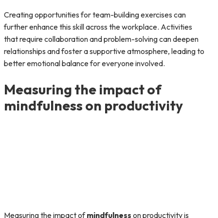
Creating opportunities for team-building exercises can
further enhance this skill across the workplace. Activities
that require collaboration and problem-solving can deepen
relationships and foster a supportive atmosphere, leading to
better emotional balance for everyone involved.
Measuring the impact of
mindfulness on productivity
Measuring the impact of
mindfulness
on productivity is