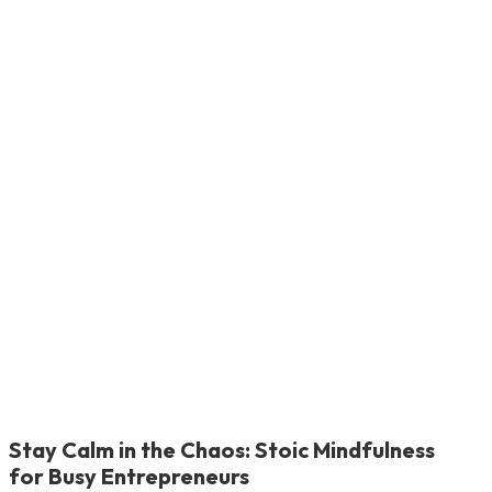
Stay Calm in the Chaos: Stoic Mindfulness
for Busy Entrepreneurs