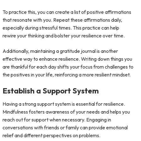
To practice this, you can create a list of positive affirmations
that resonate with you. Repeat these affirmations daily,
especially during stressful times. This practice can help
rewire your thinking and bolster your resilience over time.
Additionally, maintaining a gratitude journal is another
effective way to enhance resilience. Writing down things you
are thankful for each day shifts your focus from challenges to
the positives in your life, reinforcing a more resilient mindset.
Establish a Support System
Having a strong support system is essential for resilience.
Mindfulness fosters awareness of your needs and helps you
reach out for support when necessary. Engaging in
conversations with friends or family can provide emotional
relief and different perspectives on problems.