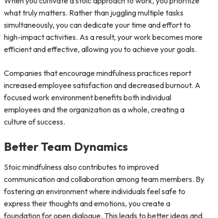
When you cultivate a stoic approach to work, you prioritize
what truly matters. Rather than juggling multiple tasks
simultaneously, you can dedicate your time and effort to
high-impact activities. As a result, your work becomes more
efficient and effective, allowing you to achieve your goals.
Companies that encourage mindfulness practices report
increased employee satisfaction and decreased burnout. A
focused work environment benefits both individual
employees and the organization as a whole, creating a
culture of success.
Better Team Dynamics
Stoic mindfulness also contributes to improved
communication and collaboration among team members. By
fostering an environment where individuals feel safe to
express their thoughts and emotions, you create a
foundation for open dialogue. This leads to better ideas and