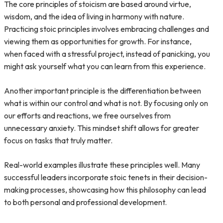
The core principles of stoicism are based around virtue,
wisdom, and the idea of living in harmony with nature.
Practicing stoic principles involves embracing challenges and
viewing them as opportunities for growth. For instance,
when faced with a stressful project, instead of panicking, you
might ask yourself what you can learn from this experience.
Another important principle is the differentiation between
what is within our control and what is not. By focusing only on
our efforts and reactions, we free ourselves from
unnecessary anxiety. This mindset shift allows for greater
focus on tasks that truly matter.
Real-world examples illustrate these principles well. Many
successful leaders incorporate stoic tenets in their decision-
making processes, showcasing how this philosophy can lead
to both personal and professional development.