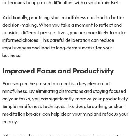
colleagues to approach difficulties with a similar mindset.
Additionally, practicing stoic mindfulness can lead to better
decision-making. When you take a moment to reflect and
consider different perspectives, you are more likely to make
informed choices. This careful deliberation can reduce
impulsiveness and lead to long-term success for your
business.
Improved Focus and Productivity
Focusing on the present moment is a key element of
mindfulness. By eliminating distractions and staying focused
on your tasks, you can significantly improve your productivity.
Simple mindfulness techniques, like deep breathing or short
meditation breaks, can help clear your mind and refocus your
energy.