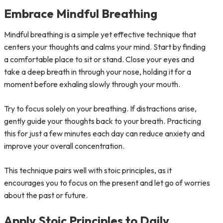
Embrace Mindful Breathing
Mindful breathing is a simple yet effective technique that
centers your thoughts and calms your mind. Start by finding
a comfortable place to sit or stand. Close your eyes and
take a deep breath in through your nose, holding it for a
moment before exhaling slowly through your mouth.
Try to focus solely on your breathing. If distractions arise,
gently guide your thoughts back to your breath. Practicing
this for just a few minutes each day can reduce anxiety and
improve your overall concentration.
This technique pairs well with stoic principles, as it
encourages you to focus on the present and let go of worries
about the past or future.
Apply Stoic Principles to Daily