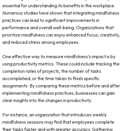
essential for understanding its benefits in the workplace.
Numerous studies have shown that integrating mindfulness
practices can lead to significant improvements in
performance and overall well-being. Organizations that
prioritize mindfulness can enjoy enhanced focus, creativity,
and reduced stress among employees.
One effective way to measure mindfulness’s impact is by
using productivity metrics. These could include tracking the
completion rates of projects, the number of tasks
accomplished, or the time taken to finish specific
assignments. By comparing these metrics before and after
implementing mindfulness practices, businesses can gain
clear insights into the changes in productivity.
For instance, an organization that introduces weekly
mindfulness sessions may find that employees complete
their tasks faster and with greater accuracy. Gathering