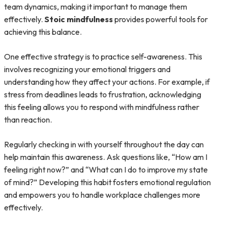
team dynamics, making it important to manage them
effectively.
Stoic mindfulness
provides powerful tools for
achieving this balance.
One effective strategy is to practice self-awareness. This
involves recognizing your emotional triggers and
understanding how they affect your actions. For example, if
stress from deadlines leads to frustration, acknowledging
this feeling allows you to respond with mindfulness rather
than reaction.
Regularly checking in with yourself throughout the day can
help maintain this awareness. Ask questions like, “How am I
feeling right now?” and “What can I do to improve my state
of mind?” Developing this habit fosters emotional regulation
and empowers you to handle workplace challenges more
effectively.