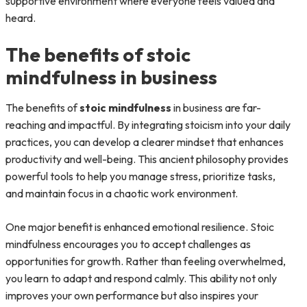
supportive environment where everyone feels valued and
heard.
The benefits of stoic
mindfulness in business
The benefits of
stoic mindfulness
in business are far-
reaching and impactful. By integrating stoicism into your daily
practices, you can develop a clearer mindset that enhances
productivity and well-being. This ancient philosophy provides
powerful tools to help you manage stress, prioritize tasks,
and maintain focus in a chaotic work environment.
One major benefit is enhanced emotional resilience. Stoic
mindfulness encourages you to accept challenges as
opportunities for growth. Rather than feeling overwhelmed,
you learn to adapt and respond calmly. This ability not only
improves your own performance but also inspires your