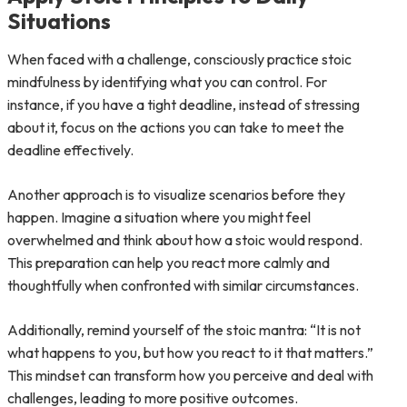
Situations
When faced with a challenge, consciously practice stoic
mindfulness by identifying what you can control. For
instance, if you have a tight deadline, instead of stressing
about it, focus on the actions you can take to meet the
deadline effectively.
Another approach is to visualize scenarios before they
happen. Imagine a situation where you might feel
overwhelmed and think about how a stoic would respond.
This preparation can help you react more calmly and
thoughtfully when confronted with similar circumstances.
Additionally, remind yourself of the stoic mantra: “It is not
what happens to you, but how you react to it that matters.”
This mindset can transform how you perceive and deal with
challenges, leading to more positive outcomes.