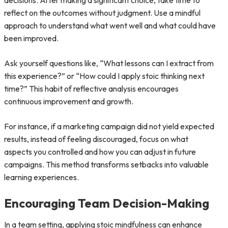
decisions. After making a significant choice, take time to
reflect on the outcomes without judgment. Use a mindful
approach to understand what went well and what could have
been improved.
Ask yourself questions like, “What lessons can I extract from
this experience?” or “How could I apply stoic thinking next
time?” This habit of reflective analysis encourages
continuous improvement and growth.
For instance, if a marketing campaign did not yield expected
results, instead of feeling discouraged, focus on what
aspects you controlled and how you can adjust in future
campaigns. This method transforms setbacks into valuable
learning experiences.
Encouraging Team Decision-Making
In a team setting, applying stoic mindfulness can enhance