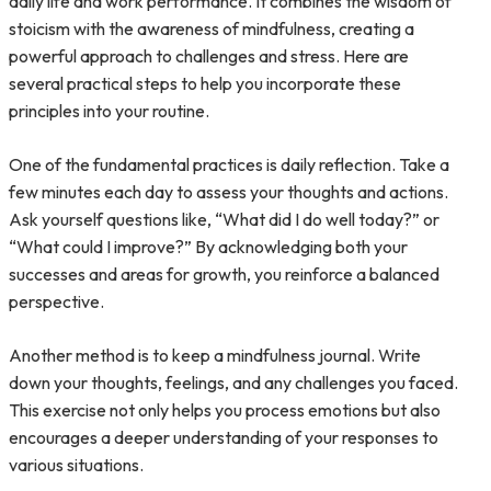
daily life and work performance. It combines the wisdom of
stoicism with the awareness of mindfulness, creating a
powerful approach to challenges and stress. Here are
several practical steps to help you incorporate these
principles into your routine.
One of the fundamental practices is daily reflection. Take a
few minutes each day to assess your thoughts and actions.
Ask yourself questions like, “What did I do well today?” or
“What could I improve?” By acknowledging both your
successes and areas for growth, you reinforce a balanced
perspective.
Another method is to keep a mindfulness journal. Write
down your thoughts, feelings, and any challenges you faced.
This exercise not only helps you process emotions but also
encourages a deeper understanding of your responses to
various situations.