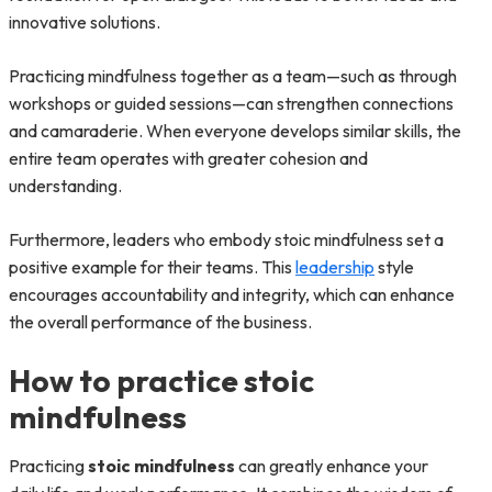
innovative solutions.
Practicing mindfulness together as a team—such as through
workshops or guided sessions—can strengthen connections
and camaraderie. When everyone develops similar skills, the
entire team operates with greater cohesion and
understanding.
Furthermore, leaders who embody stoic mindfulness set a
positive example for their teams. This
leadership
style
encourages accountability and integrity, which can enhance
the overall performance of the business.
How to practice stoic
mindfulness
Practicing
stoic mindfulness
can greatly enhance your