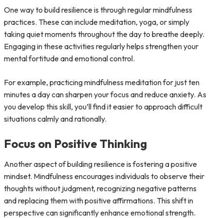
One way to build resilience is through regular mindfulness
practices. These can include meditation, yoga, or simply
taking quiet moments throughout the day to breathe deeply.
Engaging in these activities regularly helps strengthen your
mental fortitude and emotional control.
For example, practicing mindfulness meditation for just ten
minutes a day can sharpen your focus and reduce anxiety. As
you develop this skill, you’ll find it easier to approach difficult
situations calmly and rationally.
Focus on Positive Thinking
Another aspect of building resilience is fostering a positive
mindset. Mindfulness encourages individuals to observe their
thoughts without judgment, recognizing negative patterns
and replacing them with positive affirmations. This shift in
perspective can significantly enhance emotional strength.