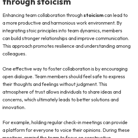
through stoicism
Enhancing team collaboration through
stoicism
can lead to
a more productive and harmonious work environment. By
integrating stoic principles into team dynamics, members
can build stronger relationships and improve communication.
This approach promotes resilience and understanding among
colleagues.
One effective way to foster collaboration is by encouraging
open dialogue. Team members should feel safe to express
their thoughts and feelings without judgment. This
atmosphere of trust allows individuals to share ideas and
concerns, which ultimately leads to better solutions and
innovation.
For example, holding regular check-in meetings can provide
a platform for everyone to voice their opinions. During these
meetings, remind the team to focus on constructive