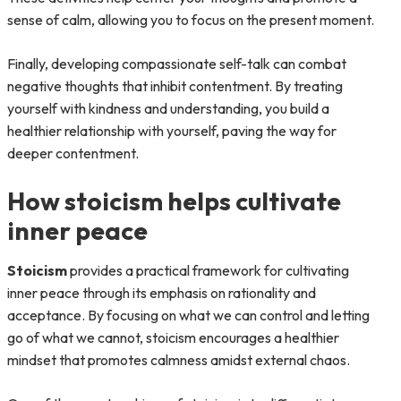
sense of calm, allowing you to focus on the present moment.
Finally, developing compassionate self-talk can combat
negative thoughts that inhibit contentment. By treating
yourself with kindness and understanding, you build a
healthier relationship with yourself, paving the way for
deeper contentment.
How stoicism helps cultivate
inner peace
Stoicism
provides a practical framework for cultivating
inner peace through its emphasis on rationality and
acceptance. By focusing on what we can control and letting
go of what we cannot, stoicism encourages a healthier
mindset that promotes calmness amidst external chaos.