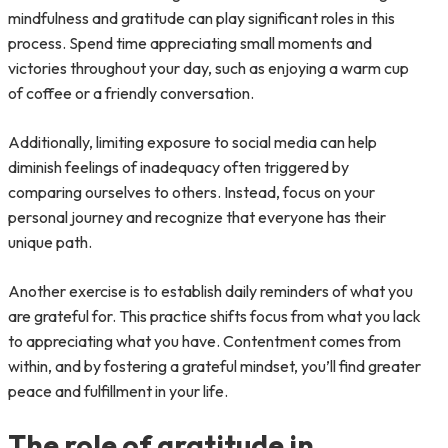
mindfulness and gratitude can play significant roles in this
process. Spend time appreciating small moments and
victories throughout your day, such as enjoying a warm cup
of coffee or a friendly conversation.
Additionally, limiting exposure to social media can help
diminish feelings of inadequacy often triggered by
comparing ourselves to others. Instead, focus on your
personal journey and recognize that everyone has their
unique path.
Another exercise is to establish daily reminders of what you
are grateful for. This practice shifts focus from what you lack
to appreciating what you have. Contentment comes from
within, and by fostering a grateful mindset, you’ll find greater
peace and fulfillment in your life.
The role of gratitude in