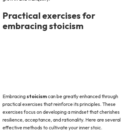
Practical exercises for
embracing stoicism
Embracing
stoicism
can be greatly enhanced through
practical exercises that reinforce its principles. These
exercises focus on developing a mindset that cherishes
resilience, acceptance, and rationality. Here are several
effective methods to cultivate your inner stoic.