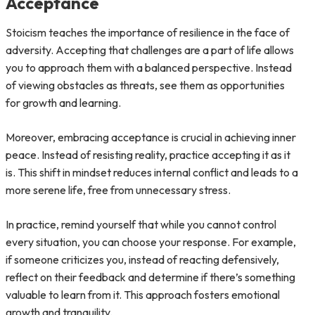
Acceptance
Stoicism teaches the importance of resilience in the face of
adversity. Accepting that challenges are a part of life allows
you to approach them with a balanced perspective. Instead
of viewing obstacles as threats, see them as opportunities
for growth and learning.
Moreover, embracing acceptance is crucial in achieving inner
peace. Instead of resisting reality, practice accepting it as it
is. This shift in mindset reduces internal conflict and leads to a
more serene life, free from unnecessary stress.
In practice, remind yourself that while you cannot control
every situation, you can choose your response. For example,
if someone criticizes you, instead of reacting defensively,
reflect on their feedback and determine if there’s something
valuable to learn from it. This approach fosters emotional
growth and tranquility.