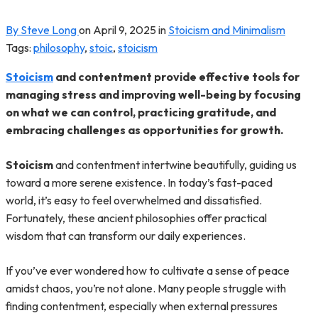
By Steve Long
on
April 9, 2025
in
Stoicism and Minimalism
Tags:
philosophy
,
stoic
,
stoicism
Stoicism
and contentment provide effective tools for
managing stress and improving well-being by focusing
on what we can control, practicing gratitude, and
embracing challenges as opportunities for growth.
Stoicism
and contentment intertwine beautifully, guiding us
toward a more serene existence. In today’s fast-paced
world, it’s easy to feel overwhelmed and dissatisfied.
Fortunately, these ancient philosophies offer practical
wisdom that can transform our daily experiences.
If you’ve ever wondered how to cultivate a sense of peace
amidst chaos, you’re not alone. Many people struggle with
finding contentment, especially when external pressures