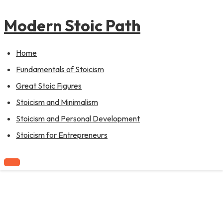
to
content
Modern Stoic Path
Home
Fundamentals of Stoicism
Great Stoic Figures
Stoicism and Minimalism
Stoicism and Personal Development
Stoicism for Entrepreneurs