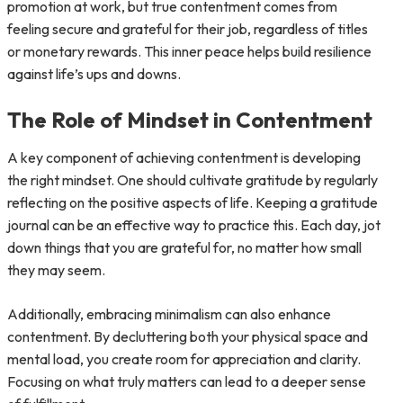
promotion at work, but true contentment comes from
feeling secure and grateful for their job, regardless of titles
or monetary rewards. This inner peace helps build resilience
against life’s ups and downs.
The Role of Mindset in Contentment
A key component of achieving contentment is developing
the right mindset. One should cultivate gratitude by regularly
reflecting on the positive aspects of life. Keeping a gratitude
journal can be an effective way to practice this. Each day, jot
down things that you are grateful for, no matter how small
they may seem.
Additionally, embracing minimalism can also enhance
contentment. By decluttering both your physical space and
mental load, you create room for appreciation and clarity.
Focusing on what truly matters can lead to a deeper sense