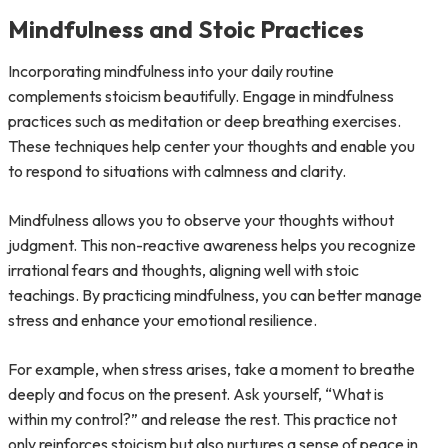
Mindfulness and Stoic Practices
Incorporating mindfulness into your daily routine
complements stoicism beautifully. Engage in mindfulness
practices such as meditation or deep breathing exercises.
These techniques help center your thoughts and enable you
to respond to situations with calmness and clarity.
Mindfulness allows you to observe your thoughts without
judgment. This non-reactive awareness helps you recognize
irrational fears and thoughts, aligning well with stoic
teachings. By practicing mindfulness, you can better manage
stress and enhance your emotional resilience.
For example, when stress arises, take a moment to breathe
deeply and focus on the present. Ask yourself, “What is
within my control?” and release the rest. This practice not
only reinforces stoicism but also nurtures a sense of peace in