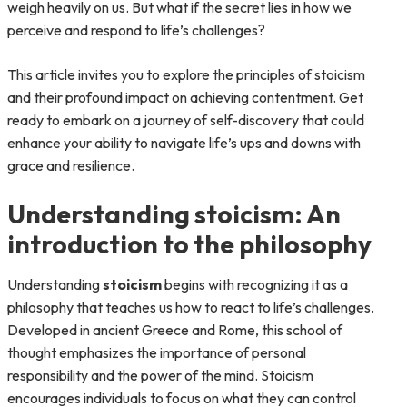
weigh heavily on us. But what if the secret lies in how we
perceive and respond to life’s challenges?
This article invites you to explore the principles of stoicism
and their profound impact on achieving contentment. Get
ready to embark on a journey of self-discovery that could
enhance your ability to navigate life’s ups and downs with
grace and resilience.
Understanding stoicism: An
introduction to the philosophy
Understanding
stoicism
begins with recognizing it as a
philosophy that teaches us how to react to life’s challenges.
Developed in ancient Greece and Rome, this school of
thought emphasizes the importance of personal
responsibility and the power of the mind. Stoicism
encourages individuals to focus on what they can control