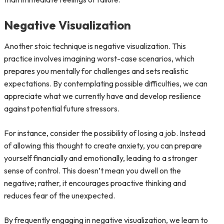
Negative Visualization
Another stoic technique is negative visualization. This
practice involves imagining worst-case scenarios, which
prepares you mentally for challenges and sets realistic
expectations. By contemplating possible difficulties, we can
appreciate what we currently have and develop resilience
against potential future stressors.
For instance, consider the possibility of losing a job. Instead
of allowing this thought to create anxiety, you can prepare
yourself financially and emotionally, leading to a stronger
sense of control. This doesn’t mean you dwell on the
negative; rather, it encourages proactive thinking and
reduces fear of the unexpected.
By frequently engaging in negative visualization, we learn to