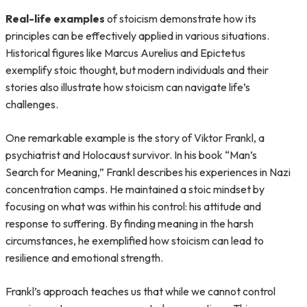
Real-life examples
of stoicism demonstrate how its
principles can be effectively applied in various situations.
Historical figures like Marcus Aurelius and Epictetus
exemplify stoic thought, but modern individuals and their
stories also illustrate how stoicism can navigate life’s
challenges.
One remarkable example is the story of Viktor Frankl, a
psychiatrist and Holocaust survivor. In his book “Man’s
Search for Meaning,” Frankl describes his experiences in Nazi
concentration camps. He maintained a stoic mindset by
focusing on what was within his control: his attitude and
response to suffering. By finding meaning in the harsh
circumstances, he exemplified how stoicism can lead to
resilience and emotional strength.
Frankl’s approach teaches us that while we cannot control