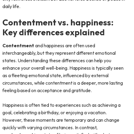
daily life.
Contentment vs. happiness:
Key differences explained
Contentment
and happiness are often used
interchangeably, but they represent different emotional
states. Understanding these differences can help you
enhance your overall well-being. Happiness is typically seen
as a fleeting emotional state, influenced by external
circumstances, while contentment is a deeper, more lasting
feeling based on acceptance and gratitude.
Happiness is often tied to experiences such as achieving a
goal, celebrating a birthday, or enjoying a vacation.
However, these moments are temporary and can change
quickly with varying circumstances. In contrast,