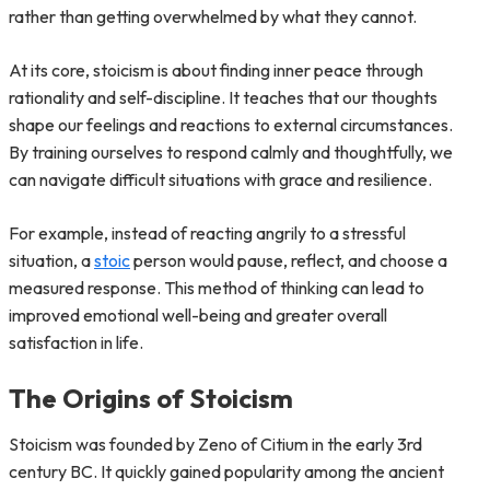
rather than getting overwhelmed by what they cannot.
At its core, stoicism is about finding inner peace through
rationality and self-discipline. It teaches that our thoughts
shape our feelings and reactions to external circumstances.
By training ourselves to respond calmly and thoughtfully, we
can navigate difficult situations with grace and resilience.
For example, instead of reacting angrily to a stressful
situation, a
stoic
person would pause, reflect, and choose a
measured response. This method of thinking can lead to
improved emotional well-being and greater overall
satisfaction in life.
The Origins of Stoicism
Stoicism was founded by Zeno of Citium in the early 3rd
century BC. It quickly gained popularity among the ancient