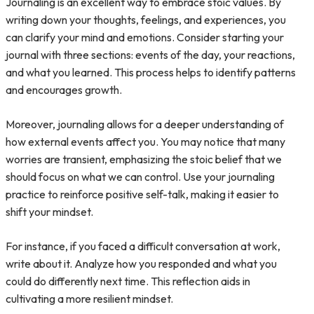
Journaling is an excellent way to embrace stoic values. By
writing down your thoughts, feelings, and experiences, you
can clarify your mind and emotions. Consider starting your
journal with three sections: events of the day, your reactions,
and what you learned. This process helps to identify patterns
and encourages growth.
Moreover, journaling allows for a deeper understanding of
how external events affect you. You may notice that many
worries are transient, emphasizing the stoic belief that we
should focus on what we can control. Use your journaling
practice to reinforce positive self-talk, making it easier to
shift your mindset.
For instance, if you faced a difficult conversation at work,
write about it. Analyze how you responded and what you
could do differently next time. This reflection aids in
cultivating a more resilient mindset.