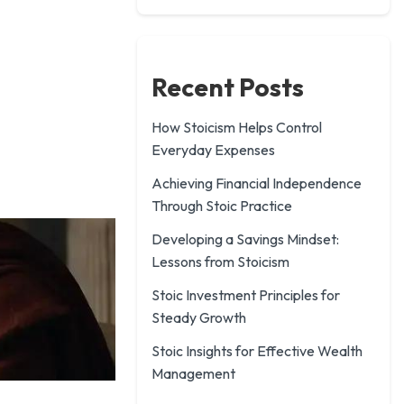
Recent Posts
How Stoicism Helps Control
Everyday Expenses
Achieving Financial Independence
Through Stoic Practice
Developing a Savings Mindset:
Lessons from Stoicism
Stoic Investment Principles for
Steady Growth
Stoic Insights for Effective Wealth
Management