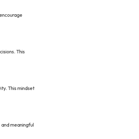
s encourage
isions. This
ity. This mindset
y
and meaningful