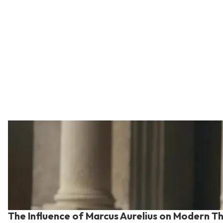
The Influence of Marcus Aurelius on Modern T