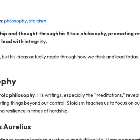
s:
philosophy
,
stoicism
ip and thought through his Stoic philosophy, promoting res
lead with integrity.
, but his ideas actually ripple through how we think and lead toda
ophy
toic philosophy
. His writings, especially the “Meditations,” revea
ting things beyond our control. Stoicism teaches us to focus on ou
 resilience in times of hardship.
s Aurelius
ding to reason leads to a virtuous and fulfilling life. Marcus empha