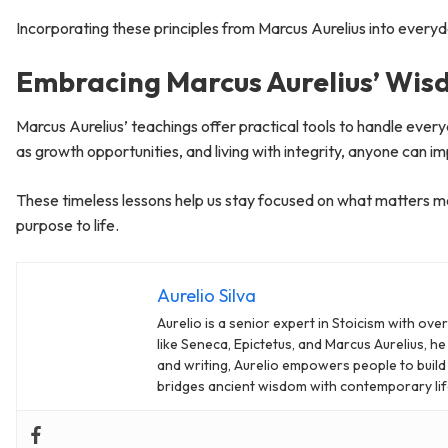
Incorporating these principles from Marcus Aurelius into everyday
Embracing Marcus Aurelius’ Wi
Marcus Aurelius’ teachings offer practical tools to handle ever
as growth opportunities, and living with integrity, anyone can i
These timeless lessons help us stay focused on what matters mos
purpose to life.
Aurelio Silva
Aurelio is a senior expert in Stoicism with ov
like Seneca, Epictetus, and Marcus Aurelius, he
and writing, Aurelio empowers people to build re
bridges ancient wisdom with contemporary lif