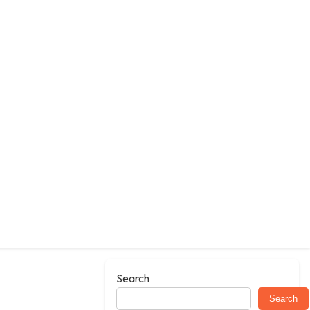
Search
Search