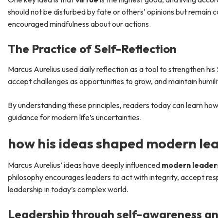
should not be disturbed by fate or others’ opinions but remain c
encouraged mindfulness about our actions.
The Practice of Self-Reflection
Marcus Aurelius used daily reflection as a tool to strengthen his
accept challenges as opportunities to grow, and maintain humilit
By understanding these principles, readers today can learn ho
guidance for modern life’s uncertainties.
how his ideas shaped modern le
Marcus Aurelius’ ideas have deeply influenced
modern leader
philosophy encourages leaders to act with integrity, accept resp
leadership in today’s complex world.
Leadership through self-awareness an