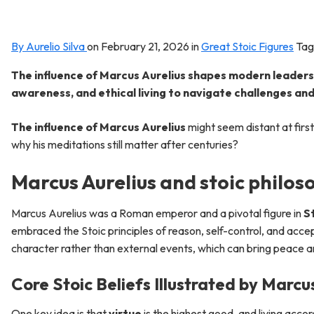
By Aurelio Silva
on
February 21, 2026
in
Great Stoic Figures
Tag
The influence of Marcus Aurelius shapes modern leadersh
awareness, and ethical living to navigate challenges and 
The influence of Marcus Aurelius
might seem distant at first
why his meditations still matter after centuries?
Marcus Aurelius and stoic philos
Marcus Aurelius was a Roman emperor and a pivotal figure in
S
embraced the Stoic principles of reason, self-control, and accep
character rather than external events, which can bring peace and
Core Stoic Beliefs Illustrated by Marcu
One key idea is that
virtue
is the highest good, and living accor