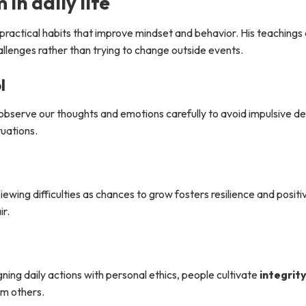
in daily life
g practical habits that improve mindset and behavior. His teaching
llenges rather than trying to change outside events.
l
observe our thoughts and emotions carefully to avoid impulsive dec
tuations.
ing difficulties as chances to grow fosters resilience and positiv
ir.
gning daily actions with personal ethics, people cultivate
integrit
om others.