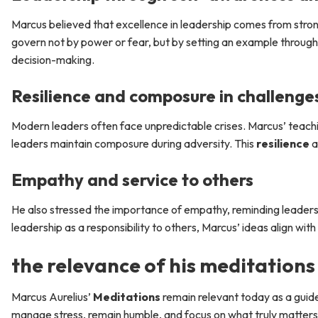
Marcus believed that excellence in leadership comes from stro
govern not by power or fear, but by setting an example through v
decision-making.
Resilience and composure in challenge
Modern leaders often face unpredictable crises. Marcus’ teachi
leaders maintain composure during adversity. This
resilience
a
Empathy and service to others
He also stressed the importance of empathy, reminding leaders t
leadership as a responsibility to others, Marcus’ ideas align w
the relevance of his meditations
Marcus Aurelius’
Meditations
remain relevant today as a guide
manage stress, remain humble, and focus on what truly matters i