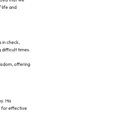
 life and
s in check,
difficult times.
isdom, offering
y. His
 for effective