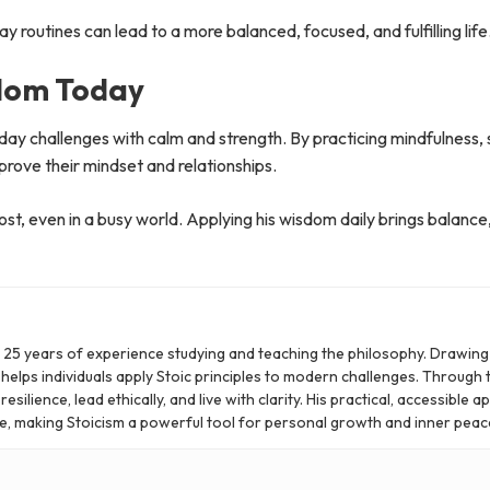
 routines can lead to a more balanced, focused, and fulfilling life
sdom Today
yday challenges with calm and strength. By practicing mindfulness,
mprove their mindset and relationships.
t, even in a busy world. Applying his wisdom daily brings balance,
er 25 years of experience studying and teaching the philosophy. Drawin
 helps individuals apply Stoic principles to modern challenges. Through t
silience, lead ethically, and live with clarity. His practical, accessible 
e, making Stoicism a powerful tool for personal growth and inner peac