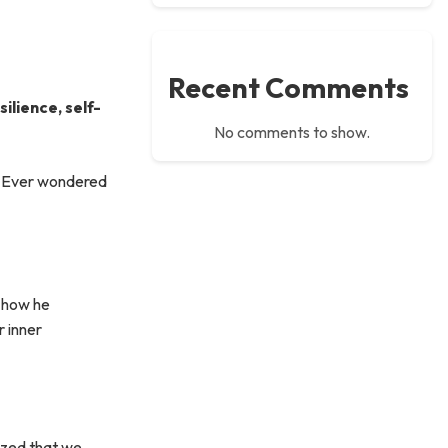
Recent Comments
ilience, self-
No comments to show.
y. Ever wondered
l how he
r inner
sized that we