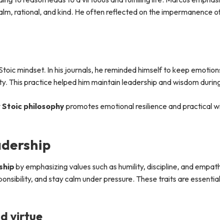
alm, rational, and kind. He often reflected on the impermanence of
 Stoic mindset. In his journals, he reminded himself to keep emotion
y. This practice helped him maintain leadership and wisdom during 
w
Stoic philosophy
promotes emotional resilience and practical w
adership
ship
by emphasizing values such as humility, discipline, and empath
onsibility, and stay calm under pressure. These traits are essential
d virtue