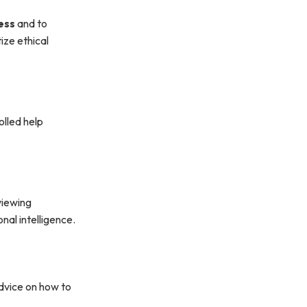
ess
and to
ize ethical
olled help
viewing
nal intelligence.
advice on how to