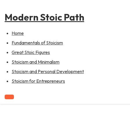
to
content
Modern Stoic Path
Home
Fundamentals of Stoicism
Great Stoic Figures
Stoicism and Minimalism
Stoicism and Personal Development
Stoicism for Entrepreneurs