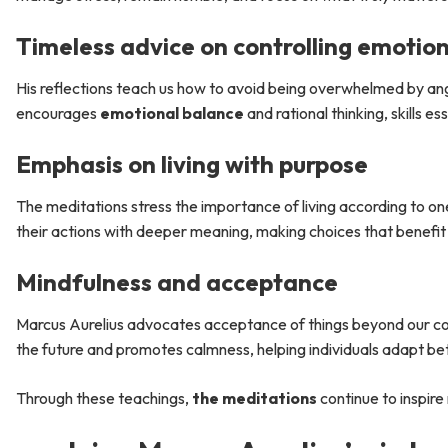
Timeless advice on controlling emotio
His reflections teach us how to avoid being overwhelmed by ange
encourages
emotional balance
and rational thinking, skills e
Emphasis on living with purpose
The meditations stress the importance of living according to one’
their actions with deeper meaning, making choices that benefi
Mindfulness and acceptance
Marcus Aurelius advocates acceptance of things beyond our con
the future and promotes calmness, helping individuals adapt bet
Through these teachings,
the meditations
continue to inspire 