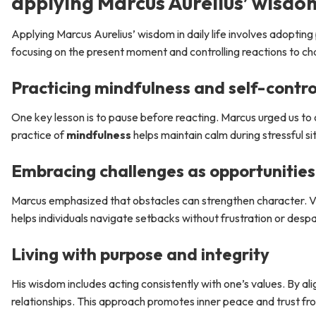
applying Marcus Aurelius’ wisdom 
Applying Marcus Aurelius’ wisdom in daily life involves adoptin
focusing on the present moment and controlling reactions to cha
Practicing mindfulness and self-contro
One key lesson is to pause before reacting. Marcus urged us to 
practice of
mindfulness
helps maintain calm during stressful si
Embracing challenges as opportunities
Marcus emphasized that obstacles can strengthen character. View
helps individuals navigate setbacks without frustration or despa
Living with purpose and integrity
His wisdom includes acting consistently with one’s values. By ali
relationships. This approach promotes inner peace and trust fr