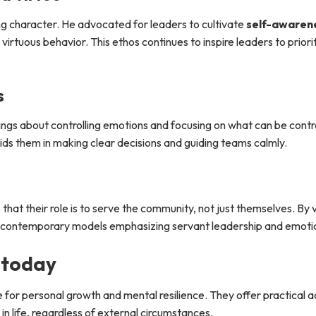
ng character. He advocated for leaders to cultivate
self-awaren
irtuous behavior. This ethos continues to inspire leaders to priorit
s
ngs about controlling emotions and focusing on what can be contr
ids them in making clear decisions and guiding teams calmly.
hat their role is to serve the community, not just themselves. By 
ith contemporary models emphasizing servant leadership and emotio
 today
 for personal growth and mental resilience. They offer practical 
n life, regardless of external circumstances.