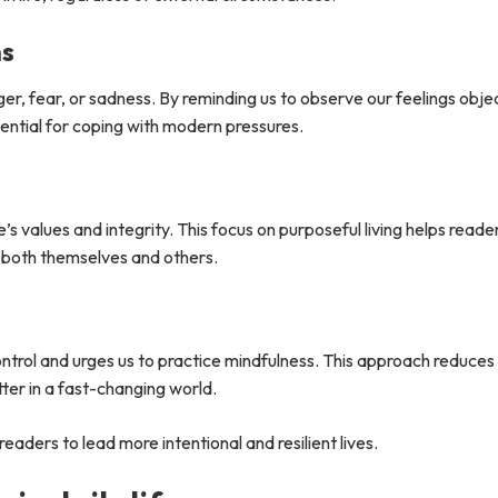
ns
r, fear, or sadness. By reminding us to observe our feelings obje
ssential for coping with modern pressures.
s values and integrity. This focus on purposeful living helps reade
t both themselves and others.
trol and urges us to practice mindfulness. This approach reduces
ter in a fast-changing world.
readers to lead more intentional and resilient lives.