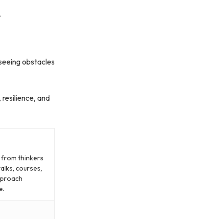
.
 seeing obstacles
 resilience, and
g from thinkers
alks, courses,
approach
e.