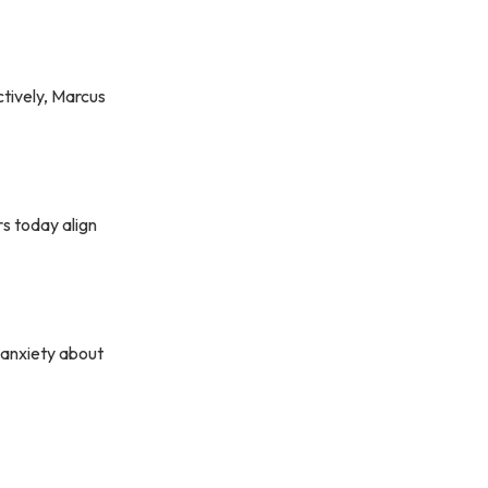
ctively, Marcus
rs today align
 anxiety about