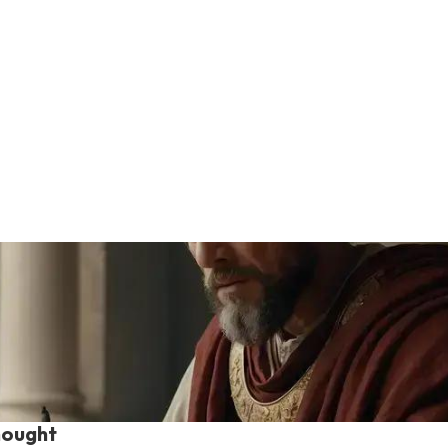
hought