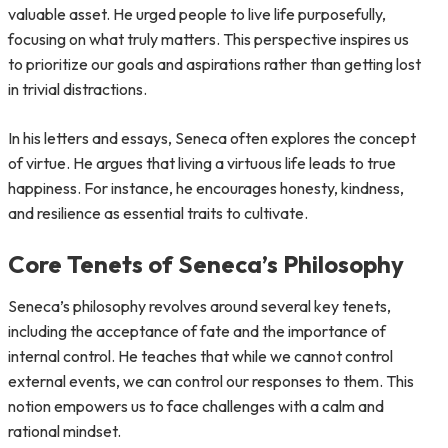
valuable asset. He urged people to live life purposefully,
focusing on what truly matters. This perspective inspires us
to prioritize our goals and aspirations rather than getting lost
in trivial distractions.
In his letters and essays, Seneca often explores the concept
of virtue. He argues that living a virtuous life leads to true
happiness. For instance, he encourages honesty, kindness,
and resilience as essential traits to cultivate.
Core Tenets of Seneca’s Philosophy
Seneca’s philosophy revolves around several key tenets,
including the acceptance of fate and the importance of
internal control. He teaches that while we cannot control
external events, we can control our responses to them. This
notion empowers us to face challenges with a calm and
rational mindset.