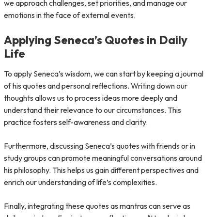
we approach challenges, set priorities, and manage our
emotions in the face of external events.
Applying Seneca’s Quotes in Daily
Life
To apply Seneca’s wisdom, we can start by keeping a journal
of his quotes and personal reflections. Writing down our
thoughts allows us to process ideas more deeply and
understand their relevance to our circumstances. This
practice fosters self-awareness and clarity.
Furthermore, discussing Seneca’s quotes with friends or in
study groups can promote meaningful conversations around
his philosophy. This helps us gain different perspectives and
enrich our understanding of life’s complexities.
Finally, integrating these quotes as mantras can serve as