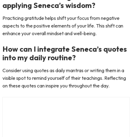
applying Seneca’s wisdom?
Practicing gratitude helps shift your focus from negative
aspects to the positive elements of your life. This shift can
enhance your overall mindset and well-being.
How can I integrate Seneca’s quotes
into my daily routine?
Consider using quotes as daily mantras or writing them in a
visible spot to remind yourself of their teachings. Reflecting
on these quotes can inspire you throughout the day.