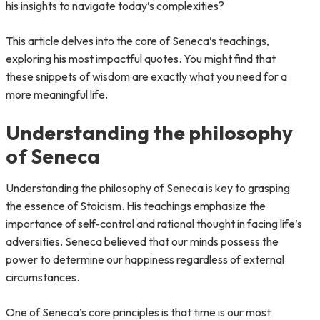
his insights to navigate today’s complexities?
This article delves into the core of Seneca’s teachings,
exploring his most impactful quotes. You might find that
these snippets of wisdom are exactly what you need for a
more meaningful life.
Understanding the philosophy
of Seneca
Understanding the philosophy of Seneca is key to grasping
the essence of Stoicism. His teachings emphasize the
importance of self-control and rational thought in facing life’s
adversities. Seneca believed that our minds possess the
power to determine our happiness regardless of external
circumstances.
One of Seneca’s core principles is that time is our most