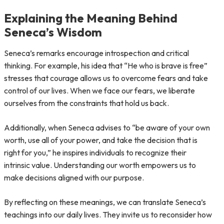
Explaining the Meaning Behind
Seneca’s Wisdom
Seneca’s remarks encourage introspection and critical
thinking. For example, his idea that “He who is brave is free”
stresses that courage allows us to overcome fears and take
control of our lives. When we face our fears, we liberate
ourselves from the constraints that hold us back.
Additionally, when Seneca advises to “be aware of your own
worth, use all of your power, and take the decision that is
right for you,” he inspires individuals to recognize their
intrinsic value. Understanding our worth empowers us to
make decisions aligned with our purpose.
By reflecting on these meanings, we can translate Seneca’s
teachings into our daily lives. They invite us to reconsider how