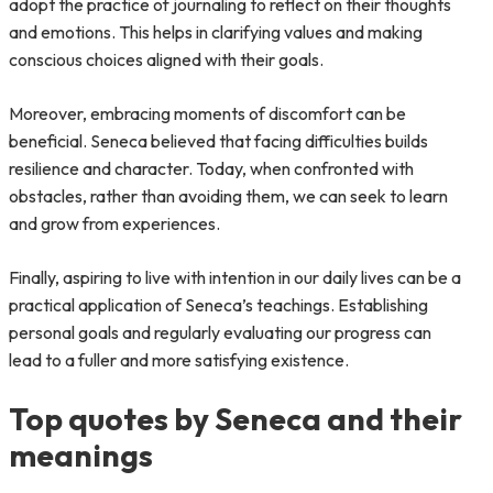
adopt the practice of journaling to reflect on their thoughts
and emotions. This helps in clarifying values and making
conscious choices aligned with their goals.
Moreover, embracing moments of discomfort can be
beneficial. Seneca believed that facing difficulties builds
resilience and character. Today, when confronted with
obstacles, rather than avoiding them, we can seek to learn
and grow from experiences.
Finally, aspiring to live with intention in our daily lives can be a
practical application of Seneca’s teachings. Establishing
personal goals and regularly evaluating our progress can
lead to a fuller and more satisfying existence.
Top quotes by Seneca and their
meanings