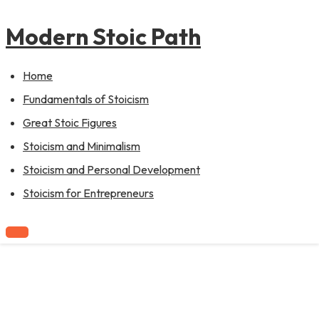
to
content
Modern Stoic Path
Home
Fundamentals of Stoicism
Great Stoic Figures
Stoicism and Minimalism
Stoicism and Personal Development
Stoicism for Entrepreneurs