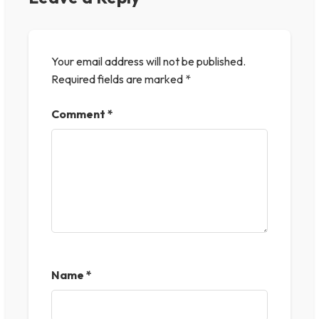
Your email address will not be published.
Required fields are marked
*
Comment
*
Name
*