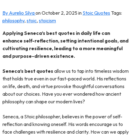
By Aurelio Silva
on
October 2, 2025
in
Stoic Quotes
Tags:
philosophy
,
stoic
,
stoicism
Applying Seneca’s best quotes in daily life can
enhance self-reflection, setting intentional goals, and
cultivating resilience, leading to a more meaningful
and purpose-driven existence.
Seneca’s best quotes
allow us to tap into timeless wisdom
that holds true even in our fast-paced world. His reflections
on life, death, and virtue provoke thoughtful conversations
about our choices. Have you ever wondered how ancient
philosophy can shape our modern lives?
Seneca, a Stoic philosopher, believes in the power of self-
reflection and knowing oneself. His words encourage us to
face challenges with resilience and clarity. How can we apply