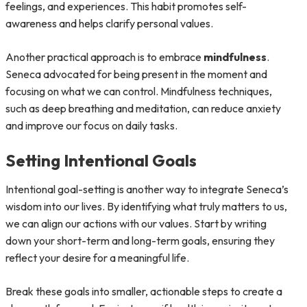
feelings, and experiences. This habit promotes self-
awareness and helps clarify personal values.
Another practical approach is to embrace
mindfulness
.
Seneca advocated for being present in the moment and
focusing on what we can control. Mindfulness techniques,
such as deep breathing and meditation, can reduce anxiety
and improve our focus on daily tasks.
Setting Intentional Goals
Intentional goal-setting is another way to integrate Seneca’s
wisdom into our lives. By identifying what truly matters to us,
we can align our actions with our values. Start by writing
down your short-term and long-term goals, ensuring they
reflect your desire for a meaningful life.
Break these goals into smaller, actionable steps to create a