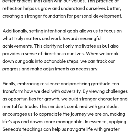
better choices that align with our values. This practice of
reflection helps us grow and understand ourselves better,
creating a stronger foundation for personal development.
Additionally, setting intentional goals allows us to focus on
what truly matters and work toward meaningful
achievements. This clarity not only motivates us but also
provides a sense of direction in our lives. When we break
down our goals into actionable steps, we can track our
progress and make adjustments as necessary.
Finally, embracing resilience and practicing gratitude can
transform how we deal with adversity. By viewing challenges
as opportunities for growth, we build stronger character and
mental fortitude. This mindset, combined with gratitude,
encourages us to appreciate the journey we are on, making
life’s ups and downs more manageable. In essence, applying
Seneca’s teachings can help us navigate life with greater