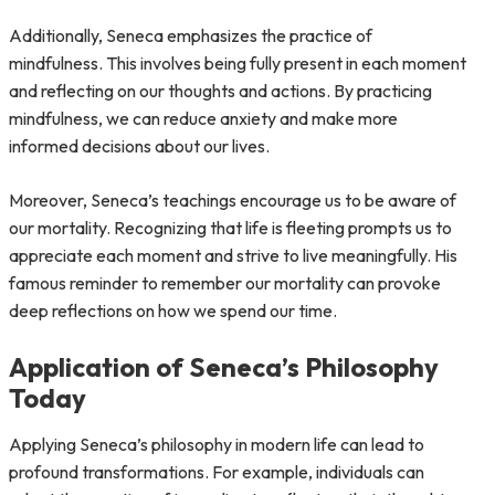
Additionally, Seneca emphasizes the practice of
mindfulness. This involves being fully present in each moment
and reflecting on our thoughts and actions. By practicing
mindfulness, we can reduce anxiety and make more
informed decisions about our lives.
Moreover, Seneca’s teachings encourage us to be aware of
our mortality. Recognizing that life is fleeting prompts us to
appreciate each moment and strive to live meaningfully. His
famous reminder to remember our mortality can provoke
deep reflections on how we spend our time.
Application of Seneca’s Philosophy
Today
Applying Seneca’s philosophy in modern life can lead to
profound transformations. For example, individuals can