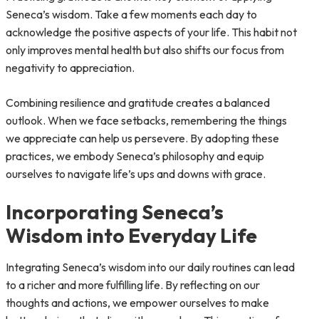
Seneca’s wisdom. Take a few moments each day to
acknowledge the positive aspects of your life. This habit not
only improves mental health but also shifts our focus from
negativity to appreciation.
Combining resilience and gratitude creates a balanced
outlook. When we face setbacks, remembering the things
we appreciate can help us persevere. By adopting these
practices, we embody Seneca’s philosophy and equip
ourselves to navigate life’s ups and downs with grace.
Incorporating Seneca’s
Wisdom into Everyday Life
Integrating Seneca’s wisdom into our daily routines can lead
to a richer and more fulfilling life. By reflecting on our
thoughts and actions, we empower ourselves to make