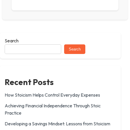
Search
Search
Recent Posts
How Stoicism Helps Control Everyday Expenses
Achieving Financial Independence Through Stoic
Practice
Developing a Savings Mindset: Lessons from Stoicism