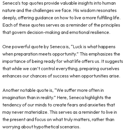
Seneca’s top quotes provide valuable insights into human
nature and the challenges we face. His wisdom resonates
deeply, offering guidance on how to live a more fulfilling life.
Each of these quotes serves as a reminder of the principles
that govern decision-making and emotional resilience.
One powerful quote by Seneca is, “Luck is what happens
when preparation meets opportunity.” This emphasizes the
importance of being ready for what life offers us. It suggests
that while we can’t control everything, preparing ourselves
enhances our chances of success when opportunities arise.
Another notable quote is, “We suffer more often in
imagination than in reality.” Here, Seneca highlights the
tendency of our minds to create fears and anxieties that
may never materialize. This serves as a reminder to live in
the present and focus on what truly matters, rather than
worrying about hypothetical scenarios.