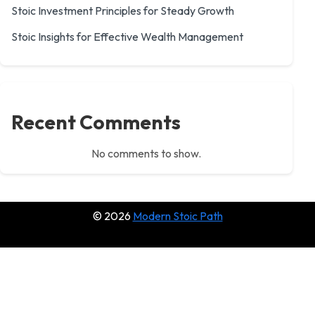
Stoic Investment Principles for Steady Growth
Stoic Insights for Effective Wealth Management
Recent Comments
No comments to show.
© 2026
Modern Stoic Path