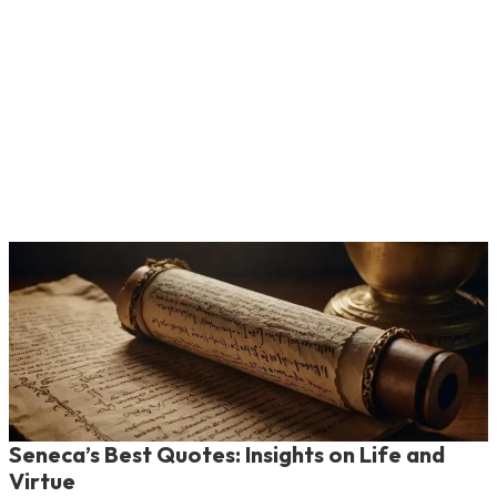
Seneca’s Best Quotes: Insights on Life and
Virtue