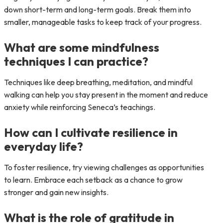
down short-term and long-term goals. Break them into
smaller, manageable tasks to keep track of your progress.
What are some mindfulness
techniques I can practice?
Techniques like deep breathing, meditation, and mindful
walking can help you stay present in the moment and reduce
anxiety while reinforcing Seneca’s teachings.
How can I cultivate resilience in
everyday life?
To foster resilience, try viewing challenges as opportunities
to learn. Embrace each setback as a chance to grow
stronger and gain new insights.
What is the role of gratitude in