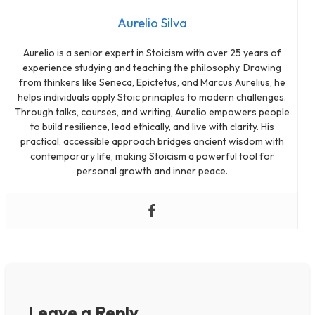
Aurelio Silva
Aurelio is a senior expert in Stoicism with over 25 years of
experience studying and teaching the philosophy. Drawing
from thinkers like Seneca, Epictetus, and Marcus Aurelius, he
helps individuals apply Stoic principles to modern challenges.
Through talks, courses, and writing, Aurelio empowers people
to build resilience, lead ethically, and live with clarity. His
practical, accessible approach bridges ancient wisdom with
contemporary life, making Stoicism a powerful tool for
personal growth and inner peace.
Leave a Reply