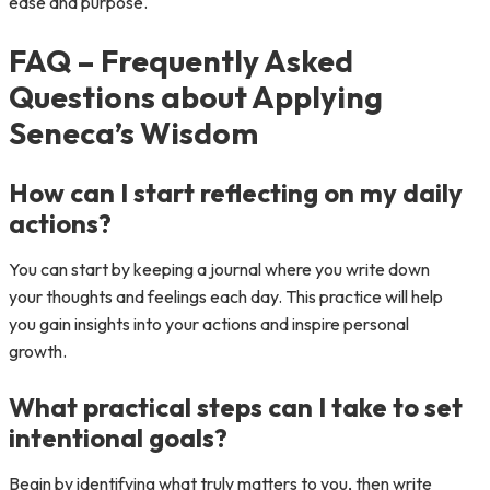
ease and purpose.
FAQ – Frequently Asked
Questions about Applying
Seneca’s Wisdom
How can I start reflecting on my daily
actions?
You can start by keeping a journal where you write down
your thoughts and feelings each day. This practice will help
you gain insights into your actions and inspire personal
growth.
What practical steps can I take to set
intentional goals?
Begin by identifying what truly matters to you, then write