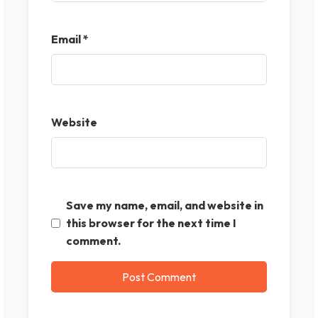
Email
*
Website
Save my name, email, and website in
this browser for the next time I
comment.