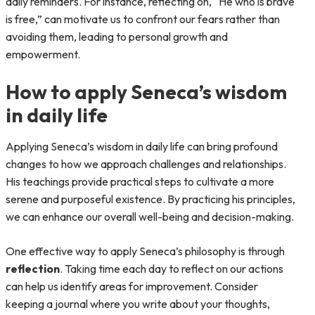
daily reminders. For instance, reflecting on, “He who is brave
is free,” can motivate us to confront our fears rather than
avoiding them, leading to personal growth and
empowerment.
How to apply Seneca’s wisdom
in daily life
Applying Seneca’s wisdom in daily life can bring profound
changes to how we approach challenges and relationships.
His teachings provide practical steps to cultivate a more
serene and purposeful existence. By practicing his principles,
we can enhance our overall well-being and decision-making.
One effective way to apply Seneca’s philosophy is through
reflection
. Taking time each day to reflect on our actions
can help us identify areas for improvement. Consider
keeping a journal where you write about your thoughts,