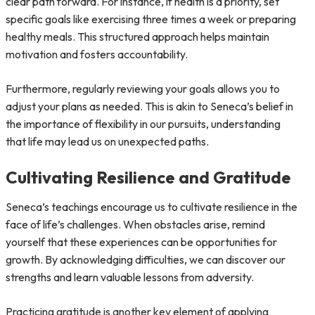
clear path forward. For instance, if health is a priority, set
specific goals like exercising three times a week or preparing
healthy meals. This structured approach helps maintain
motivation and fosters accountability.
Furthermore, regularly reviewing your goals allows you to
adjust your plans as needed. This is akin to Seneca’s belief in
the importance of flexibility in our pursuits, understanding
that life may lead us on unexpected paths.
Cultivating Resilience and Gratitude
Seneca’s teachings encourage us to cultivate resilience in the
face of life’s challenges. When obstacles arise, remind
yourself that these experiences can be opportunities for
growth. By acknowledging difficulties, we can discover our
strengths and learn valuable lessons from adversity.
Practicing gratitude is another key element of applying