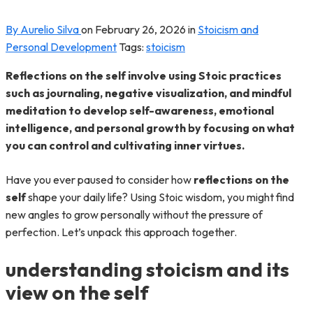
By Aurelio Silva
on
February 26, 2026
in
Stoicism and
Personal Development
Tags:
stoicism
Reflections on the self involve using Stoic practices
such as journaling, negative visualization, and mindful
meditation to develop self-awareness, emotional
intelligence, and personal growth by focusing on what
you can control and cultivating inner virtues.
Have you ever paused to consider how
reflections on the
self
shape your daily life? Using Stoic wisdom, you might find
new angles to grow personally without the pressure of
perfection. Let’s unpack this approach together.
understanding stoicism and its
view on the self