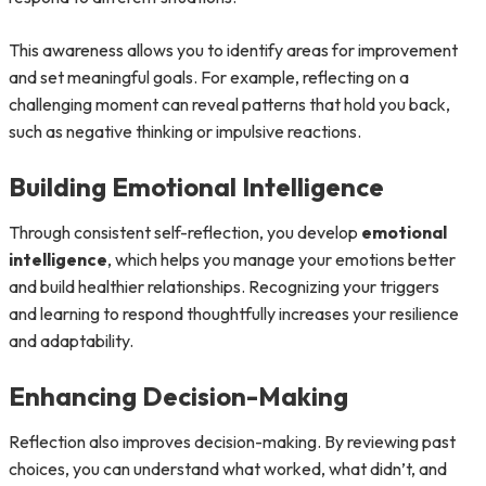
This awareness allows you to identify areas for improvement
and set meaningful goals. For example, reflecting on a
challenging moment can reveal patterns that hold you back,
such as negative thinking or impulsive reactions.
Building Emotional Intelligence
Through consistent self-reflection, you develop
emotional
intelligence
, which helps you manage your emotions better
and build healthier relationships. Recognizing your triggers
and learning to respond thoughtfully increases your resilience
and adaptability.
Enhancing Decision-Making
Reflection also improves decision-making. By reviewing past
choices, you can understand what worked, what didn’t, and