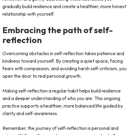
gradually build resilience and create a healthier, more honest
relationship with yourself.
Embracing the path of self-
reflection
Overcoming obstacles in self-reflection takes patience and
kindness toward yourself. By creating a quiet space, facing
fears with compassion, and avoiding harsh self-criticism, you
open the door to real personal growth.
Making self-reflection a regular habit helps build resilience
and a deeper understanding of who you are. This ongoing
practice supports a healthier, more balanced life guided by
clarity and self-awareness.
Remember, the journey of self-reflection is personal and