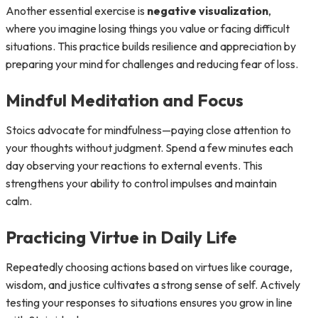
Another essential exercise is
negative visualization
,
where you imagine losing things you value or facing difficult
situations. This practice builds resilience and appreciation by
preparing your mind for challenges and reducing fear of loss.
Mindful Meditation and Focus
Stoics advocate for mindfulness—paying close attention to
your thoughts without judgment. Spend a few minutes each
day observing your reactions to external events. This
strengthens your ability to control impulses and maintain
calm.
Practicing Virtue in Daily Life
Repeatedly choosing actions based on virtues like courage,
wisdom, and justice cultivates a strong sense of self. Actively
testing your responses to situations ensures you grow in line