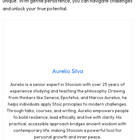
unique. With gentle persistence, you can navigate challenges
and unlock your true potential.
Aurelio Silva
Aurelio is a senior expert in Stoicism with over 25 years of
experience studying and teaching the philosophy. Drawing
from thinkers like Seneca, Epictetus, and Marcus Aurelius, he
helps individuals apply Stoic principles to modern challenges.
Through talks, courses, and writing, Aurelio empowers people
to build resilience, lead ethically, and live with clarity. His
practical, accessible approach bridges ancient wisdom with
contemporary life, making Stoicism a powerful tool for
personal growth and inner peace.