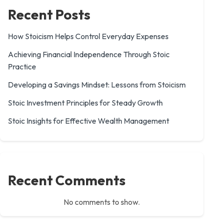
Recent Posts
How Stoicism Helps Control Everyday Expenses
Achieving Financial Independence Through Stoic
Practice
Developing a Savings Mindset: Lessons from Stoicism
Stoic Investment Principles for Steady Growth
Stoic Insights for Effective Wealth Management
Recent Comments
No comments to show.