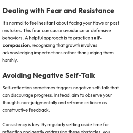
Dealing with Fear and Resistance
It’s normal to feel hesitant about facing your flaws or past
mistakes. This fear can cause avoidance or defensive
behaviors. A helpful approach is to practice
self-
compassion
, recognizing that growth involves
acknowledging imperfections rather than judging them
harshly.
Avoiding Negative Self-Talk
Self-reflection sometimes triggers negative self-talk that
can discourage progress. Instead, aim to observe your
thoughts non-judgmentally and reframe criticism as
constructive feedback.
Consistency is key. By regularly setting aside time for
reflection and gently addressing these obstacles, you