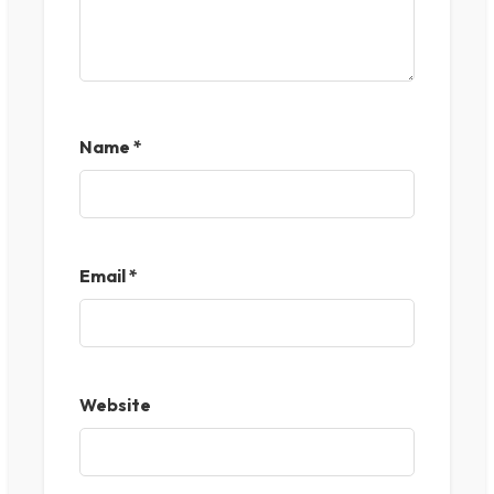
Name
*
Email
*
Website