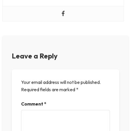
Leave a Reply
Your email address will not be published.
Required fields are marked
*
Comment
*