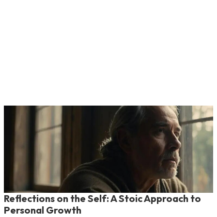
Reflections on the Self: A Stoic Approach to
Personal Growth