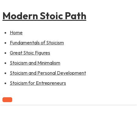
to
content
Modern Stoic Path
Home
Fundamentals of Stoicism
Great Stoic Figures
Stoicism and Minimalism
Stoicism and Personal Development
Stoicism for Entrepreneurs