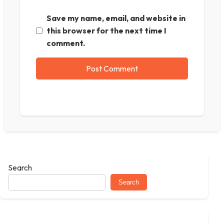
Save my name, email, and website in
this browser for the next time I
comment.
Search
Search