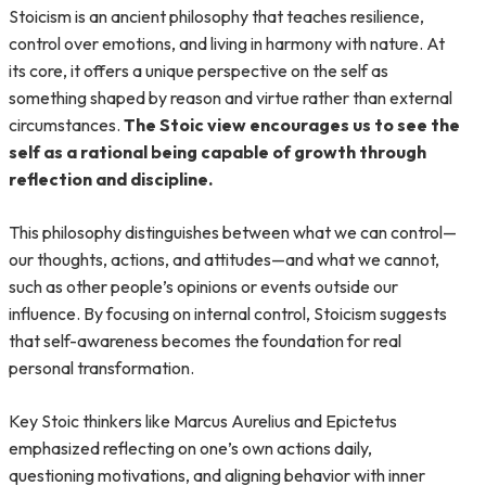
Stoicism is an ancient philosophy that teaches resilience,
control over emotions, and living in harmony with nature. At
its core, it offers a unique perspective on the self as
something shaped by reason and virtue rather than external
circumstances.
The Stoic view encourages us to see the
self as a rational being capable of growth through
reflection and discipline.
This philosophy distinguishes between what we can control—
our thoughts, actions, and attitudes—and what we cannot,
such as other people’s opinions or events outside our
influence. By focusing on internal control, Stoicism suggests
that self-awareness becomes the foundation for real
personal transformation.
Key Stoic thinkers like Marcus Aurelius and Epictetus
emphasized reflecting on one’s own actions daily,
questioning motivations, and aligning behavior with inner