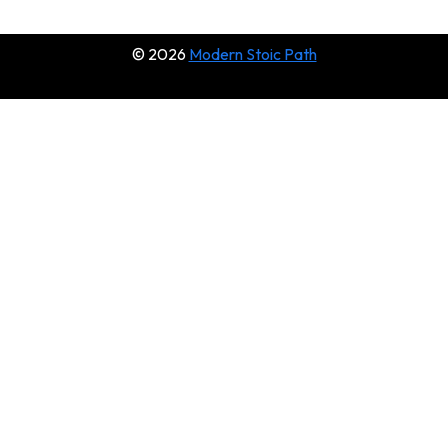
© 2026
Modern Stoic Path