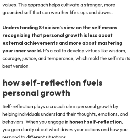
values. This approach helps cultivate a stronger, more
grounded self that can weather life’s ups and downs.
Understanding Stoicism’s view on the self means
recognizing that personal growth is less about
external achievements and more about mastering
your inner world.
It’s a call to develop virtues like wisdom,
courage, justice, and temperance, which mold the self into its
best version.
how self-reflection fuels
personal growth
Self-reflection plays a crucial role in personal growth by
helping individuals understand their thoughts, emotions, and
behaviors. When you engage in
honest self-reflection
,
you gain clarity about what drives your actions and how you
respond to different situations.