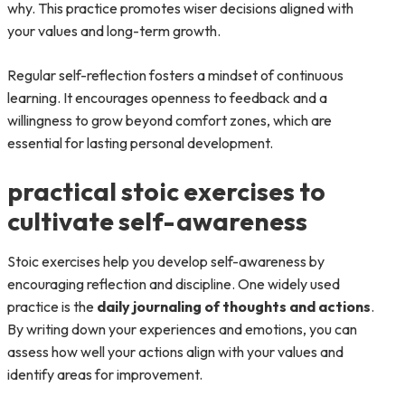
why. This practice promotes wiser decisions aligned with
your values and long-term growth.
Regular self-reflection fosters a mindset of continuous
learning. It encourages openness to feedback and a
willingness to grow beyond comfort zones, which are
essential for lasting personal development.
practical stoic exercises to
cultivate self-awareness
Stoic exercises help you develop self-awareness by
encouraging reflection and discipline. One widely used
practice is the
daily journaling of thoughts and actions
.
By writing down your experiences and emotions, you can
assess how well your actions align with your values and
identify areas for improvement.