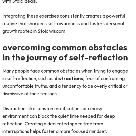
with Stoic ideals.
Integrating these exercises consistently creates a powerful
routine that sharpens self-awareness and fosters personal
growth rooted in Stoic wisdom.
overcoming common obstacles
in the journey of self-reflection
Many people face common obstacles when trying to engage
in self-reflection, such as
distractions
, fear of confronting
uncomfortable truths, and a tendency to be overly critical or
dismissive of their feelings.
Distractions like constant notifications or a noisy
environment can block the quiet time needed for deep
reflection. Creating a dedicated space free from
interruptions helps foster a more focused mindset.