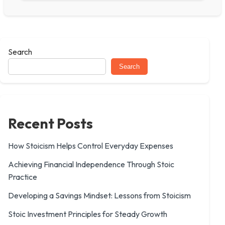
Search
Search
Recent Posts
How Stoicism Helps Control Everyday Expenses
Achieving Financial Independence Through Stoic
Practice
Developing a Savings Mindset: Lessons from Stoicism
Stoic Investment Principles for Steady Growth