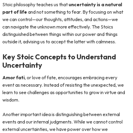
Stoic philosophy teaches us that
uncertainty is a natural
part of life
and not something to fear. By focusing on what
we can control—our thoughts, attitudes, and actions—we
can navigate the unknown more effectively. The Stoics
distinguished between things within our power and things
outside it, advising us to accept the latter with calmness.
Key Stoic Concepts to Understand
Uncertainty
Amor fati
, or love of fate, encourages embracing every
event as necessary. Instead of resisting the unexpected, we
learn to see challenges as opportunities to grow in virtue and
wisdom.
Another important idea is distinguishing between external
events and our internal judgments. While we cannot control
external uncertainties, we have power over how we