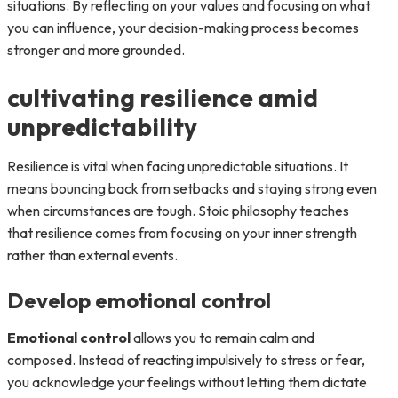
situations. By reflecting on your values and focusing on what
you can influence, your decision-making process becomes
stronger and more grounded.
cultivating resilience amid
unpredictability
Resilience is vital when facing unpredictable situations. It
means bouncing back from setbacks and staying strong even
when circumstances are tough. Stoic philosophy teaches
that resilience comes from focusing on your inner strength
rather than external events.
Develop emotional control
Emotional control
allows you to remain calm and
composed. Instead of reacting impulsively to stress or fear,
you acknowledge your feelings without letting them dictate