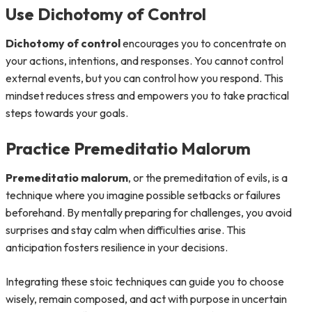
Use Dichotomy of Control
Dichotomy of control
encourages you to concentrate on
your actions, intentions, and responses. You cannot control
external events, but you can control how you respond. This
mindset reduces stress and empowers you to take practical
steps towards your goals.
Practice Premeditatio Malorum
Premeditatio malorum
, or the premeditation of evils, is a
technique where you imagine possible setbacks or failures
beforehand. By mentally preparing for challenges, you avoid
surprises and stay calm when difficulties arise. This
anticipation fosters resilience in your decisions.
Integrating these stoic techniques can guide you to choose
wisely, remain composed, and act with purpose in uncertain