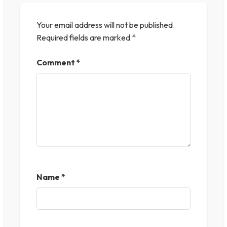
Your email address will not be published.
Required fields are marked
*
Comment
*
Name
*