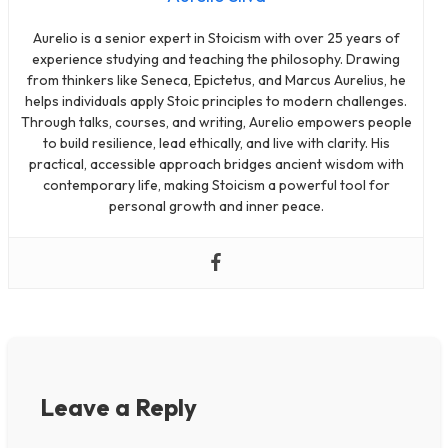
Aurelio is a senior expert in Stoicism with over 25 years of
experience studying and teaching the philosophy. Drawing
from thinkers like Seneca, Epictetus, and Marcus Aurelius, he
helps individuals apply Stoic principles to modern challenges.
Through talks, courses, and writing, Aurelio empowers people
to build resilience, lead ethically, and live with clarity. His
practical, accessible approach bridges ancient wisdom with
contemporary life, making Stoicism a powerful tool for
personal growth and inner peace.
Leave a Reply