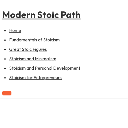
to
content
Modern Stoic Path
Home
Fundamentals of Stoicism
Great Stoic Figures
Stoicism and Minimalism
Stoicism and Personal Development
Stoicism for Entrepreneurs