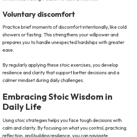
Voluntary discomfort
Practice brief moments of discomfort intentionally, like cold
showers or fasting. This strengthens your willpower and
prepares you to handle unexpected hardships with greater
ease.
By regularly applying these stoic exercises, you develop
resilience and clarity that support better decisions and a
calmer mindset during daily challenges.
Embracing Stoic Wisdom in
Daily Life
Using stoic strategies helps you face tough decisions with
calm and clarity. By focusing on what you control, practicing
reflection, and building resilience, you can navigate