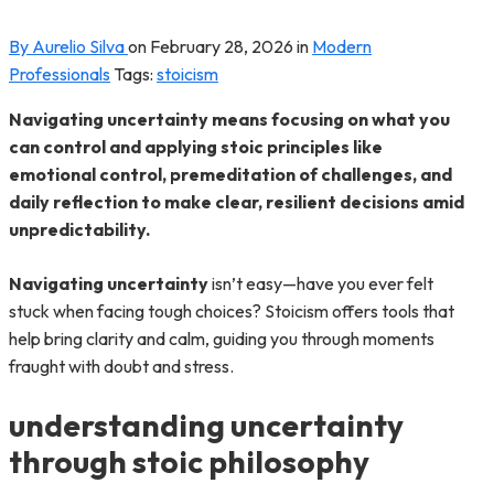
By Aurelio Silva
on
February 28, 2026
in
Modern
Professionals
Tags:
stoicism
Navigating uncertainty means focusing on what you
can control and applying stoic principles like
emotional control, premeditation of challenges, and
daily reflection to make clear, resilient decisions amid
unpredictability.
Navigating uncertainty
isn’t easy—have you ever felt
stuck when facing tough choices? Stoicism offers tools that
help bring clarity and calm, guiding you through moments
fraught with doubt and stress.
understanding uncertainty
through stoic philosophy