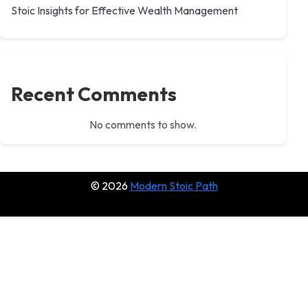
Stoic Insights for Effective Wealth Management
Recent Comments
No comments to show.
© 2026
Modern Stoic Path