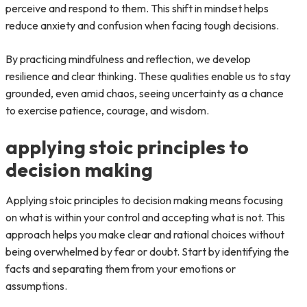
perceive and respond to them. This shift in mindset helps
reduce anxiety and confusion when facing tough decisions.
By practicing mindfulness and reflection, we develop
resilience and clear thinking. These qualities enable us to stay
grounded, even amid chaos, seeing uncertainty as a chance
to exercise patience, courage, and wisdom.
applying stoic principles to
decision making
Applying stoic principles to decision making means focusing
on what is within your control and accepting what is not. This
approach helps you make clear and rational choices without
being overwhelmed by fear or doubt. Start by identifying the
facts and separating them from your emotions or
assumptions.