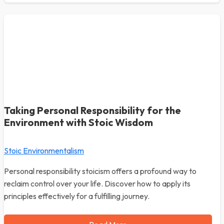
Taking Personal Responsibility for the
Environment with Stoic Wisdom
Stoic Environmentalism
Personal responsibility stoicism offers a profound way to
reclaim control over your life. Discover how to apply its
principles effectively for a fulfilling journey.