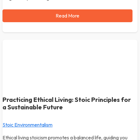
Read More
Practicing Ethical Living: Stoic Principles for
a Sustainable Future
Stoic Environmentalism
Ethical living stoicism promotes a balanced life, guiding you