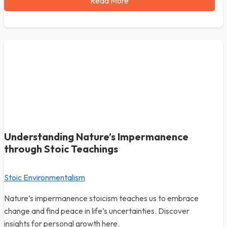
Read More
Understanding Nature’s Impermanence
through Stoic Teachings
Stoic Environmentalism
Nature’s impermanence stoicism teaches us to embrace
change and find peace in life’s uncertainties. Discover
insights for personal growth here.