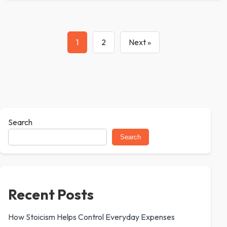
1
2
Next »
Search
Search
Recent Posts
How Stoicism Helps Control Everyday Expenses