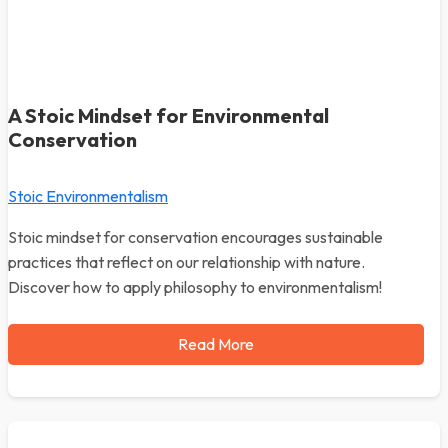
A Stoic Mindset for Environmental
Conservation
Stoic Environmentalism
Stoic mindset for conservation encourages sustainable
practices that reflect on our relationship with nature.
Discover how to apply philosophy to environmentalism!
Read More