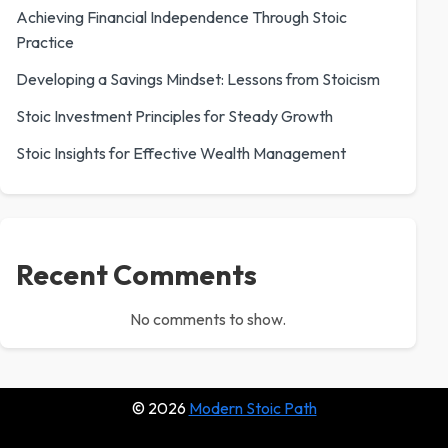
Achieving Financial Independence Through Stoic
Practice
Developing a Savings Mindset: Lessons from Stoicism
Stoic Investment Principles for Steady Growth
Stoic Insights for Effective Wealth Management
Recent Comments
No comments to show.
© 2026
Modern Stoic Path