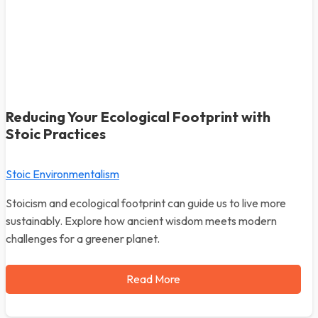
Reducing Your Ecological Footprint with
Stoic Practices
Stoic Environmentalism
Stoicism and ecological footprint can guide us to live more
sustainably. Explore how ancient wisdom meets modern
challenges for a greener planet.
Read More