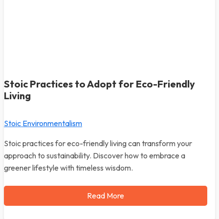
Stoic Practices to Adopt for Eco-Friendly
Living
Stoic Environmentalism
Stoic practices for eco-friendly living can transform your
approach to sustainability. Discover how to embrace a
greener lifestyle with timeless wisdom.
Read More