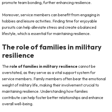
promote team bonding, further enhancing resilience.
Moreover, service members can benefit from engaging in
hobbies and leisure activities. Finding time for enjoyable
pursuits can help alleviate stress and create a balanced
lifestyle, which is essential for maintaining resilience.
The role of families in military
resilience
The
role of families in military resilience
cannot be
overstated, as they serve as a vital support system for
service members. Family members often bear the emotional
weight of military life, making their involvement crucial to
maintaining resilience. Understanding how families
contribute can help foster better relationships and enhance
overall well-being.