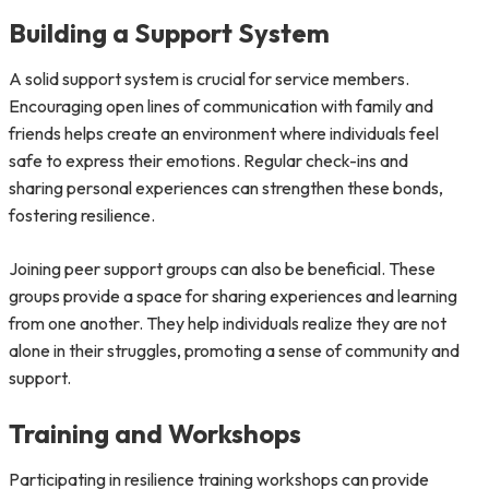
Building a Support System
A solid support system is crucial for service members.
Encouraging open lines of communication with family and
friends helps create an environment where individuals feel
safe to express their emotions. Regular check-ins and
sharing personal experiences can strengthen these bonds,
fostering resilience.
Joining peer support groups can also be beneficial. These
groups provide a space for sharing experiences and learning
from one another. They help individuals realize they are not
alone in their struggles, promoting a sense of community and
support.
Training and Workshops
Participating in resilience training workshops can provide