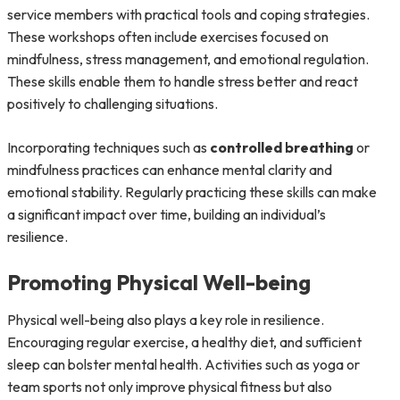
service members with practical tools and coping strategies.
These workshops often include exercises focused on
mindfulness, stress management, and emotional regulation.
These skills enable them to handle stress better and react
positively to challenging situations.
Incorporating techniques such as
controlled breathing
or
mindfulness practices can enhance mental clarity and
emotional stability. Regularly practicing these skills can make
a significant impact over time, building an individual’s
resilience.
Promoting Physical Well-being
Physical well-being also plays a key role in resilience.
Encouraging regular exercise, a healthy diet, and sufficient
sleep can bolster mental health. Activities such as yoga or
team sports not only improve physical fitness but also