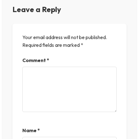
Leave a Reply
Your email address will not be published.
Required fields are marked
*
Comment
*
Name
*