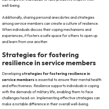
well-being.
Additionally, sharing personal anecdotes and strategies
among service members can create a culture of resilience.
When individuals discuss their coping mechanisms and
experiences, it fosters a safe space for others to open up
and learn from one another.
Strategies for fostering
resilience in service members
Developing
strategies for fostering resilience in
service members
is essential to ensure their mental health
and effectiveness. Resilience supports individuals in coping
with the demands of military life, enabling them to face
challenges head-on. Implementing effective strategies can
make a notable difference in their overall well-being.