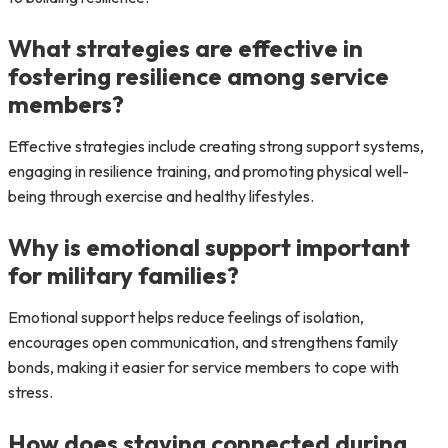
What strategies are effective in
fostering resilience among service
members?
Effective strategies include creating strong support systems,
engaging in resilience training, and promoting physical well-
being through exercise and healthy lifestyles.
Why is emotional support important
for military families?
Emotional support helps reduce feelings of isolation,
encourages open communication, and strengthens family
bonds, making it easier for service members to cope with
stress.
How does staying connected during