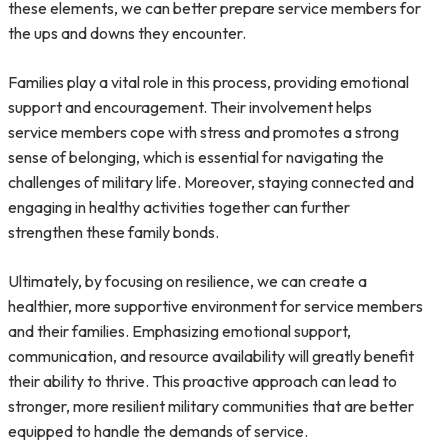
these elements, we can better prepare service members for
the ups and downs they encounter.
Families play a vital role in this process, providing emotional
support and encouragement. Their involvement helps
service members cope with stress and promotes a strong
sense of belonging, which is essential for navigating the
challenges of military life. Moreover, staying connected and
engaging in healthy activities together can further
strengthen these family bonds.
Ultimately, by focusing on resilience, we can create a
healthier, more supportive environment for service members
and their families. Emphasizing emotional support,
communication, and resource availability will greatly benefit
their ability to thrive. This proactive approach can lead to
stronger, more resilient military communities that are better
equipped to handle the demands of service.