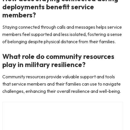
deployments benefit service
members?
Staying connected through calls and messages helps service
members feel supported and less isolated, fostering a sense
of belonging despite physical distance from their families.
What role do community resources
play in military resilience?
Community resources provide valuable support and tools
that service members and their families can use to navigate
challenges, enhancing their overall resilience and well-being.