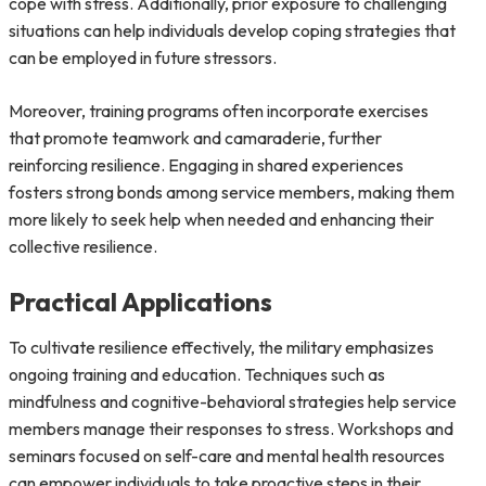
cope with stress. Additionally, prior exposure to challenging
situations can help individuals develop coping strategies that
can be employed in future stressors.
Moreover, training programs often incorporate exercises
that promote teamwork and camaraderie, further
reinforcing resilience. Engaging in shared experiences
fosters strong bonds among service members, making them
more likely to seek help when needed and enhancing their
collective resilience.
Practical Applications
To cultivate resilience effectively, the military emphasizes
ongoing training and education. Techniques such as
mindfulness and cognitive-behavioral strategies help service
members manage their responses to stress. Workshops and
seminars focused on self-care and mental health resources
can empower individuals to take proactive steps in their