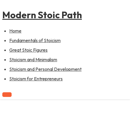
to
content
Modern Stoic Path
Home
Fundamentals of Stoicism
Great Stoic Figures
Stoicism and Minimalism
Stoicism and Personal Development
Stoicism for Entrepreneurs