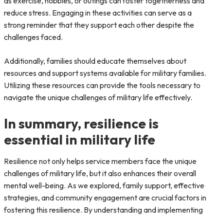
as exercise, hobbies, or outings can foster togetherness and
reduce stress. Engaging in these activities can serve as a
strong reminder that they support each other despite the
challenges faced.
Additionally, families should educate themselves about
resources and support systems available for military families.
Utilizing these resources can provide the tools necessary to
navigate the unique challenges of military life effectively.
In summary, resilience is
essential in military life
Resilience not only helps service members face the unique
challenges of military life, but it also enhances their overall
mental well-being. As we explored, family support, effective
strategies, and community engagement are crucial factors in
fostering this resilience. By understanding and implementing