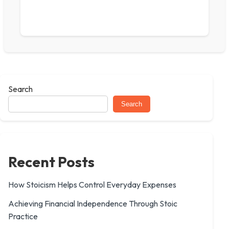
Search
Search
Recent Posts
How Stoicism Helps Control Everyday Expenses
Achieving Financial Independence Through Stoic
Practice