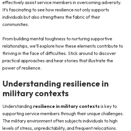
effectively assist service members in overcoming adversity.
It’s fascinating to see how resilience not only supports
individuals but also strengthens the fabric of their
communities.
From building mental toughness to nurturing supportive
relationships, we’ll explore how these elements contribute to
thriving in the face of difficulties. Stick around to discover
practical approaches and hear stories that illustrate the
power of resilience.
Understanding resilience in
military contexts
Understanding
resilience in military contexts
is key to
supporting service members through their unique challenges.
The military environment often subjects individuals to high
levels of stress, unpredictability, and frequent relocations.