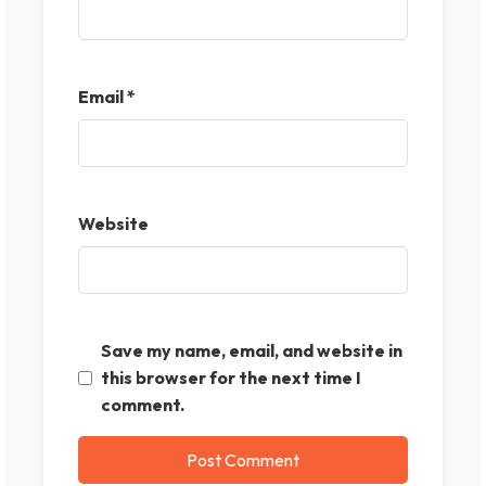
Email
*
Website
Save my name, email, and website in
this browser for the next time I
comment.