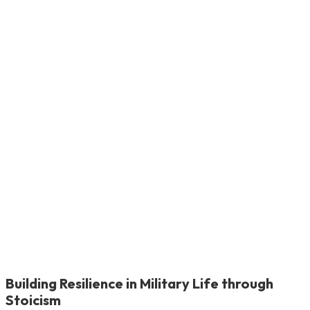
Building Resilience in Military Life through
Stoicism