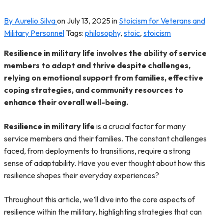
By Aurelio Silva
on
July 13, 2025
in
Stoicism for Veterans and
Military Personnel
Tags:
philosophy
,
stoic
,
stoicism
Resilience in military life involves the ability of service
members to adapt and thrive despite challenges,
relying on emotional support from families, effective
coping strategies, and community resources to
enhance their overall well-being.
Resilience in military life
is a crucial factor for many
service members and their families. The constant challenges
faced, from deployments to transitions, require a strong
sense of adaptability. Have you ever thought about how this
resilience shapes their everyday experiences?
Throughout this article, we’ll dive into the core aspects of
resilience within the military, highlighting strategies that can