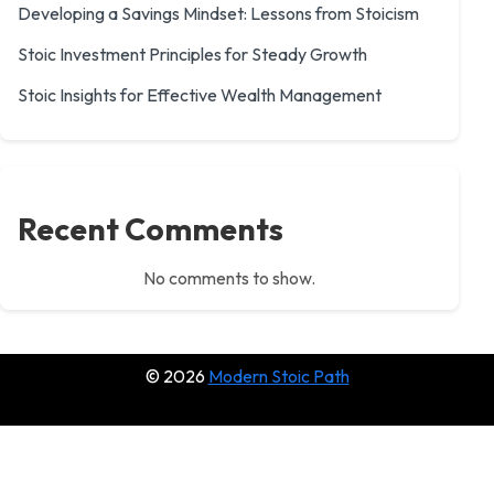
Developing a Savings Mindset: Lessons from Stoicism
Stoic Investment Principles for Steady Growth
Stoic Insights for Effective Wealth Management
Recent Comments
No comments to show.
© 2026
Modern Stoic Path