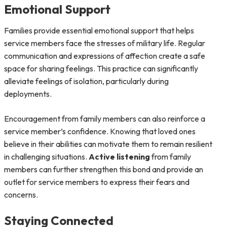
Emotional Support
Families provide essential emotional support that helps
service members face the stresses of military life. Regular
communication and expressions of affection create a safe
space for sharing feelings. This practice can significantly
alleviate feelings of isolation, particularly during
deployments.
Encouragement from family members can also reinforce a
service member’s confidence. Knowing that loved ones
believe in their abilities can motivate them to remain resilient
in challenging situations.
Active listening
from family
members can further strengthen this bond and provide an
outlet for service members to express their fears and
concerns.
Staying Connected