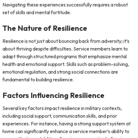
Navigating these experiences successfully requires a robust
set of skills and mental fortitude.
The Nature of Resilience
Resilience is not just about bouncing back from adversity; it’s
about thriving despite difficulties. Service members learn to
adapt through structured programs that emphasize mental
health and emotional support. Skills such as problem-solving,
emotional regulation, and strong social connections are
fundamental to building resilience.
Factors Influencing Resilience
Several key factors impact resilience in military contexts,
including social support, communication skills, and prior
experiences. For instance, having a strong support system at
home can significantly enhance a service member’s ability to