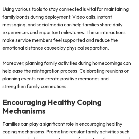
Using various tools to stay connected is vital for maintaining
family bonds during deployment. Video calls, instant
messaging, and social media can help families share daily
experiences and important milestones. These interactions
make service members feel supported and reduce the
emotional distance caused by physical separation.
Moreover, planning family activities during homecomings can
help ease the reintegration process. Celebrating reunions or
planning events can create positive memories and
strengthen family connections.
Encouraging Healthy Coping
Mechanisms
Families can play a significant role in encouraging healthy
coping mechanisms. Promoting regular family activities such