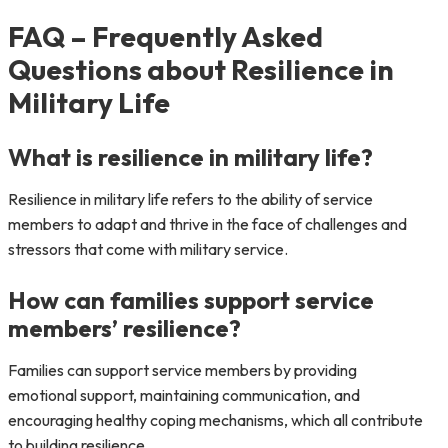
FAQ – Frequently Asked
Questions about Resilience in
Military Life
What is resilience in military life?
Resilience in military life refers to the ability of service
members to adapt and thrive in the face of challenges and
stressors that come with military service.
How can families support service
members’ resilience?
Families can support service members by providing
emotional support, maintaining communication, and
encouraging healthy coping mechanisms, which all contribute
to building resilience.