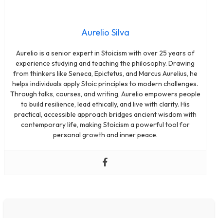
Aurelio Silva
Aurelio is a senior expert in Stoicism with over 25 years of
experience studying and teaching the philosophy. Drawing
from thinkers like Seneca, Epictetus, and Marcus Aurelius, he
helps individuals apply Stoic principles to modern challenges.
Through talks, courses, and writing, Aurelio empowers people
to build resilience, lead ethically, and live with clarity. His
practical, accessible approach bridges ancient wisdom with
contemporary life, making Stoicism a powerful tool for
personal growth and inner peace.