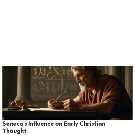
Seneca’s Influence on Early Christian
Thought