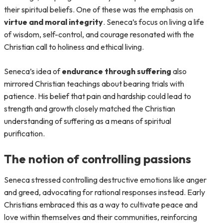
their spiritual beliefs. One of these was the emphasis on
virtue and moral integrity
. Seneca’s focus on living a life
of wisdom, self-control, and courage resonated with the
Christian call to holiness and ethical living.
Seneca’s idea of
endurance through suffering
also
mirrored Christian teachings about bearing trials with
patience. His belief that pain and hardship could lead to
strength and growth closely matched the Christian
understanding of suffering as a means of spiritual
purification.
The notion of controlling passions
Seneca stressed controlling destructive emotions like anger
and greed, advocating for rational responses instead. Early
Christians embraced this as a way to cultivate peace and
love within themselves and their communities, reinforcing