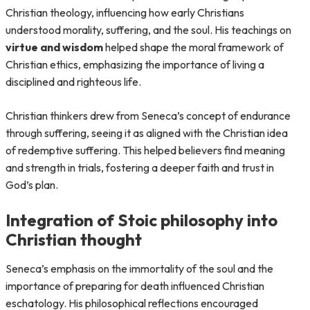
Christian theology, influencing how early Christians
understood morality, suffering, and the soul. His teachings on
virtue and wisdom
helped shape the moral framework of
Christian ethics, emphasizing the importance of living a
disciplined and righteous life.
Christian thinkers drew from Seneca’s concept of endurance
through suffering, seeing it as aligned with the Christian idea
of redemptive suffering. This helped believers find meaning
and strength in trials, fostering a deeper faith and trust in
God’s plan.
Integration of Stoic philosophy into
Christian thought
Seneca’s emphasis on the immortality of the soul and the
importance of preparing for death influenced Christian
eschatology. His philosophical reflections encouraged