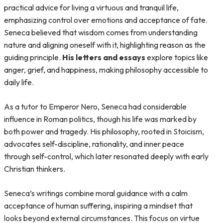
practical advice for living a virtuous and tranquil life,
emphasizing control over emotions and acceptance of fate.
Seneca believed that wisdom comes from understanding
nature and aligning oneself with it, highlighting reason as the
guiding principle.
His letters and essays
explore topics like
anger, grief, and happiness, making philosophy accessible to
daily life.
As a tutor to Emperor Nero, Seneca had considerable
influence in Roman politics, though his life was marked by
both power and tragedy. His philosophy, rooted in Stoicism,
advocates self-discipline, rationality, and inner peace
through self-control, which later resonated deeply with early
Christian thinkers.
Seneca’s writings combine moral guidance with a calm
acceptance of human suffering, inspiring a mindset that
looks beyond external circumstances. This focus on virtue