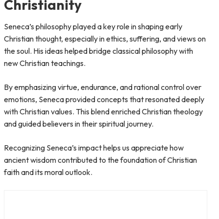
Christianity
Seneca’s philosophy played a key role in shaping early
Christian thought, especially in ethics, suffering, and views on
the soul. His ideas helped bridge classical philosophy with
new Christian teachings.
By emphasizing virtue, endurance, and rational control over
emotions, Seneca provided concepts that resonated deeply
with Christian values. This blend enriched Christian theology
and guided believers in their spiritual journey.
Recognizing Seneca’s impact helps us appreciate how
ancient wisdom contributed to the foundation of Christian
faith and its moral outlook.