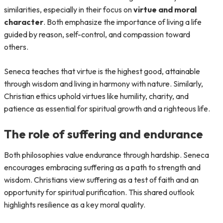
similarities, especially in their focus on
virtue and moral
character
. Both emphasize the importance of living a life
guided by reason, self-control, and compassion toward
others.
Seneca teaches that virtue is the highest good, attainable
through wisdom and living in harmony with nature. Similarly,
Christian ethics uphold virtues like humility, charity, and
patience as essential for spiritual growth and a righteous life.
The role of suffering and endurance
Both philosophies value endurance through hardship. Seneca
encourages embracing suffering as a path to strength and
wisdom. Christians view suffering as a test of faith and an
opportunity for spiritual purification. This shared outlook
highlights resilience as a key moral quality.