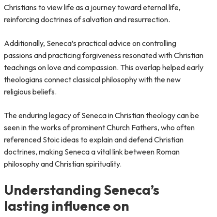
Christians to view life as a journey toward eternal life,
reinforcing doctrines of salvation and resurrection.
Additionally, Seneca’s practical advice on controlling
passions and practicing forgiveness resonated with Christian
teachings on love and compassion. This overlap helped early
theologians connect classical philosophy with the new
religious beliefs.
The enduring legacy of Seneca in Christian theology can be
seen in the works of prominent Church Fathers, who often
referenced Stoic ideas to explain and defend Christian
doctrines, making Seneca a vital link between Roman
philosophy and Christian spirituality.
Understanding Seneca’s
lasting influence on