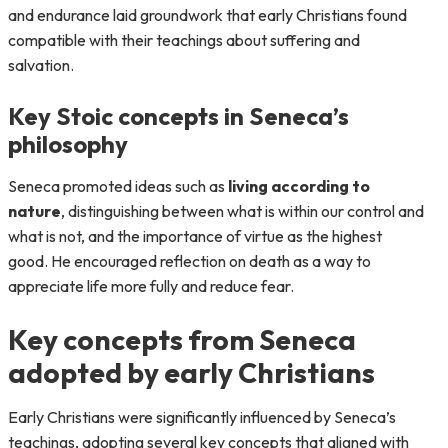
and endurance laid groundwork that early Christians found
compatible with their teachings about suffering and
salvation.
Key Stoic concepts in Seneca’s
philosophy
Seneca promoted ideas such as
living according to
nature
, distinguishing between what is within our control and
what is not, and the importance of virtue as the highest
good. He encouraged reflection on death as a way to
appreciate life more fully and reduce fear.
Key concepts from Seneca
adopted by early Christians
Early Christians were significantly influenced by Seneca’s
teachings, adopting several key concepts that aligned with