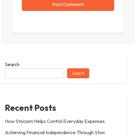
Search
Search
Recent Posts
How Stoicism Helps Control Everyday Expenses
Achieving Financial Independence Through Stoic