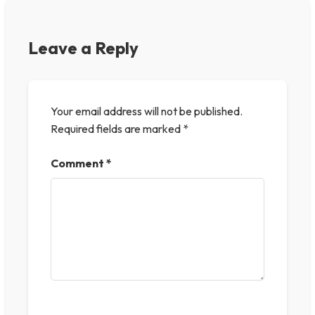
Leave a Reply
Your email address will not be published.
Required fields are marked
*
Comment
*