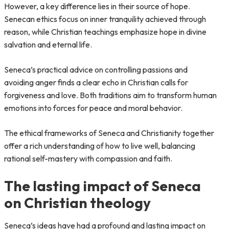
However, a key difference lies in their source of hope.
Senecan ethics focus on inner tranquility achieved through
reason, while Christian teachings emphasize hope in divine
salvation and eternal life.
Seneca’s practical advice on controlling passions and
avoiding anger finds a clear echo in Christian calls for
forgiveness and love. Both traditions aim to transform human
emotions into forces for peace and moral behavior.
The ethical frameworks of Seneca and Christianity together
offer a rich understanding of how to live well, balancing
rational self-mastery with compassion and faith.
The lasting impact of Seneca
on Christian theology
Seneca’s ideas have had a profound and lasting impact on