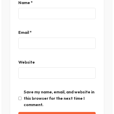
Name
*
Email
*
Website
Save my name, email, and website in
this browser for the next time I
comment.