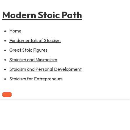
to
content
Modern Stoic Path
Home
Fundamentals of Stoicism
Great Stoic Figures
Stoicism and Minimalism
Stoicism and Personal Development
Stoicism for Entrepreneurs