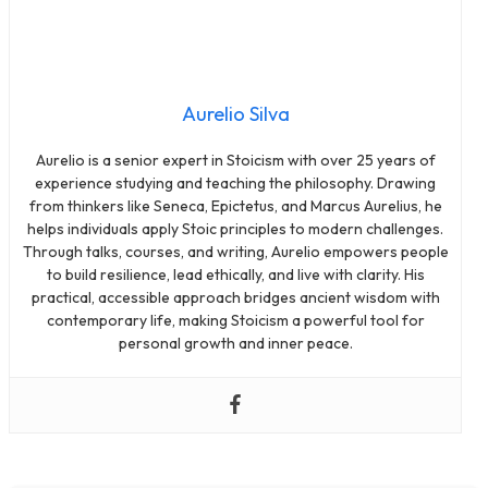
Aurelio Silva
Aurelio is a senior expert in Stoicism with over 25 years of
experience studying and teaching the philosophy. Drawing
from thinkers like Seneca, Epictetus, and Marcus Aurelius, he
helps individuals apply Stoic principles to modern challenges.
Through talks, courses, and writing, Aurelio empowers people
to build resilience, lead ethically, and live with clarity. His
practical, accessible approach bridges ancient wisdom with
contemporary life, making Stoicism a powerful tool for
personal growth and inner peace.