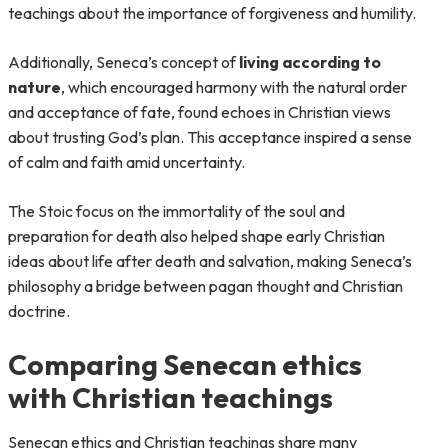
teachings about the importance of forgiveness and humility.
Additionally, Seneca’s concept of
living according to
nature
, which encouraged harmony with the natural order
and acceptance of fate, found echoes in Christian views
about trusting God’s plan. This acceptance inspired a sense
of calm and faith amid uncertainty.
The Stoic focus on the immortality of the soul and
preparation for death also helped shape early Christian
ideas about life after death and salvation, making Seneca’s
philosophy a bridge between pagan thought and Christian
doctrine.
Comparing Senecan ethics
with Christian teachings
Senecan ethics and Christian teachings share many