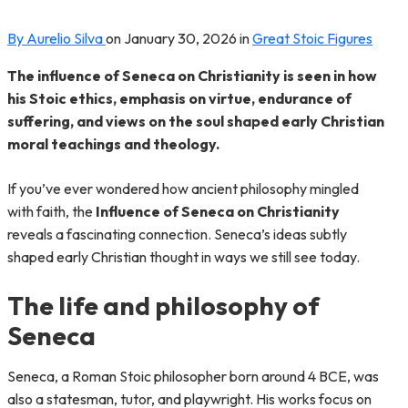
By Aurelio Silva
on
January 30, 2026
in
Great Stoic Figures
The influence of Seneca on Christianity is seen in how
his Stoic ethics, emphasis on virtue, endurance of
suffering, and views on the soul shaped early Christian
moral teachings and theology.
If you’ve ever wondered how ancient philosophy mingled
with faith, the
Influence of Seneca on Christianity
reveals a fascinating connection. Seneca’s ideas subtly
shaped early Christian thought in ways we still see today.
The life and philosophy of
Seneca
Seneca, a Roman Stoic philosopher born around 4 BCE, was
also a statesman, tutor, and playwright. His works focus on