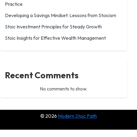
Practice
Developing a Savings Mindset: Lessons from Stoicism
Stoic Investment Principles for Steady Growth
Stoic Insights for Effective Wealth Management
Recent Comments
No comments to show.
© 2026
Modern Stoic Path